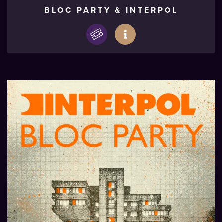
BLOC PARTY & INTERPOL