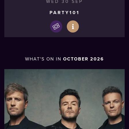
WED 30 SEP
PARTY101
WHAT'S ON IN
OCTOBER 2026