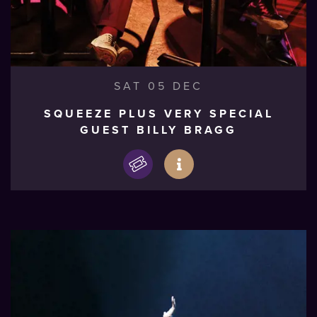
SAT 05 DEC
SQUEEZE PLUS VERY SPECIAL
GUEST BILLY BRAGG