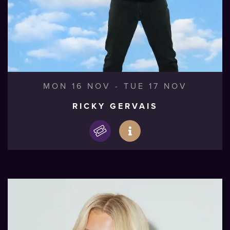
MON 16 NOV
-
TUE 17 NOV
RICKY GERVAIS