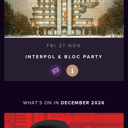
FRI 27 NOV
INTERPOL & BLOC PARTY
WHAT'S ON IN
DECEMBER 2026