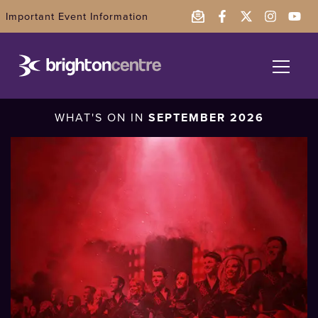
Important Event Information
What's On
WHAT'S ON IN
SEPTEMBER 2026