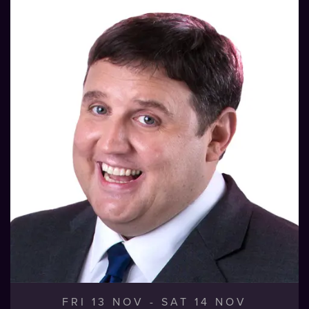
FRI 13 NOV
-
SAT 14 NOV