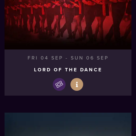
FRI 04 SEP
-
SUN 06 SEP
LORD OF THE DANCE