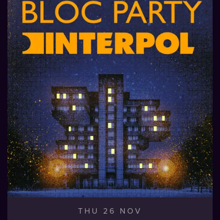
THU 26 NOV