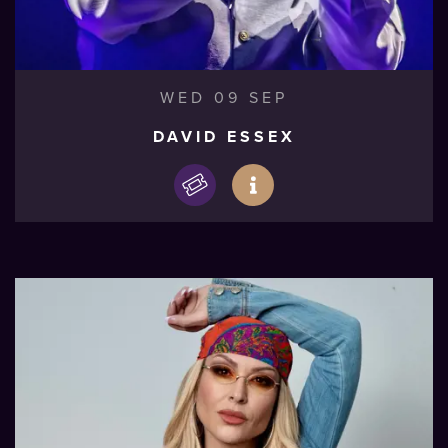
WED 09 SEP
DAVID ESSEX