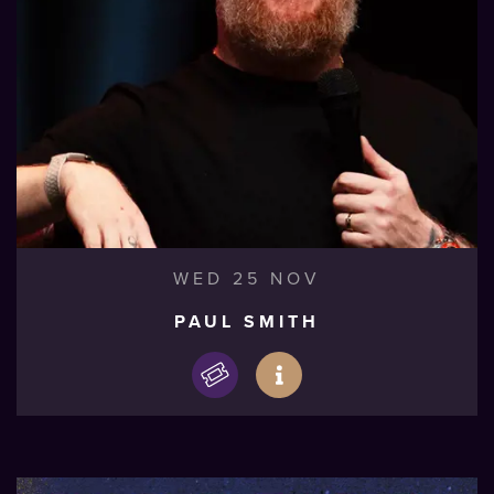
WED 25 NOV
PAUL SMITH