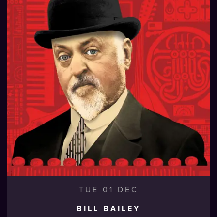
TUE 01 DEC
BILL BAILEY