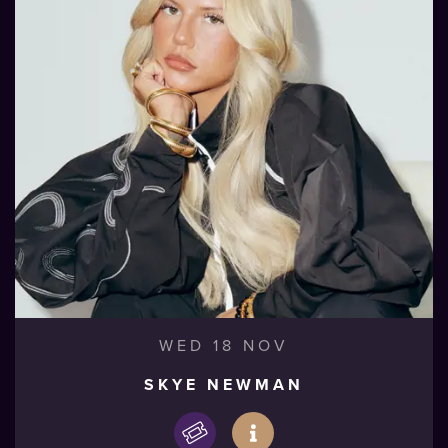
WED 18 NOV
SKYE NEWMAN