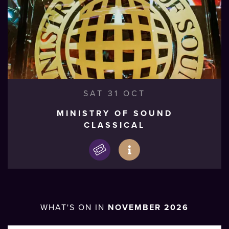
SAT 31 OCT
MINISTRY OF SOUND
CLASSICAL
WHAT'S ON IN
NOVEMBER 2026