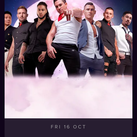
FRI 16 OCT