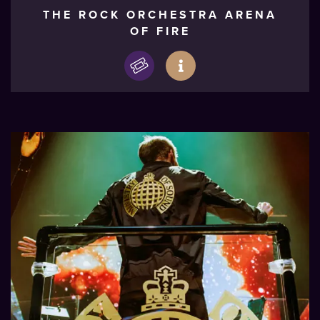
THE ROCK ORCHESTRA ARENA
OF FIRE