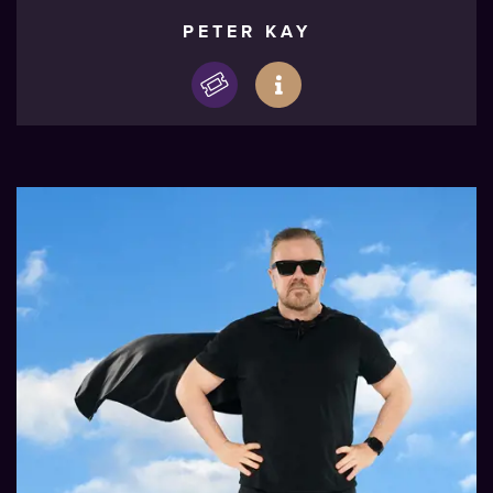
PETER KAY