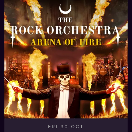
FRI 30 OCT