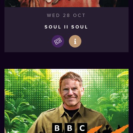
WED 28 OCT
SOUL II SOUL