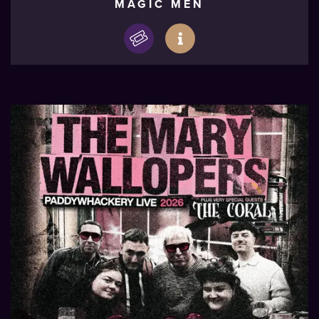
MAGIC MEN