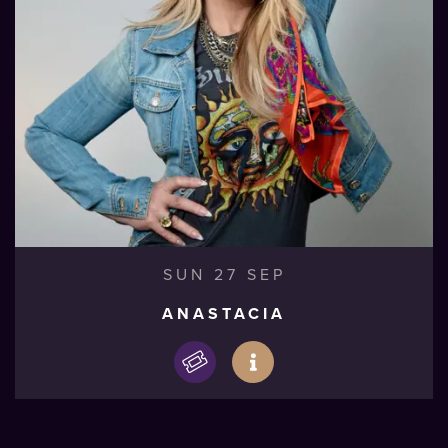
SUN 27 SEP
ANASTACIA