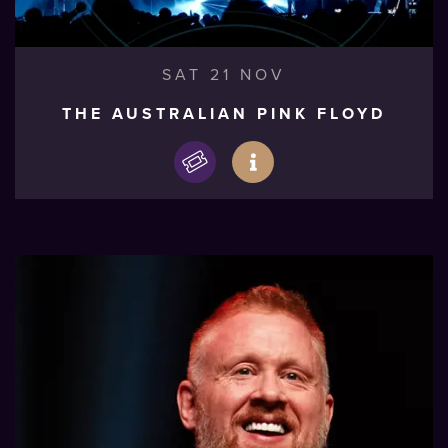
SAT 21 NOV
THE AUSTRALIAN PINK FLOYD