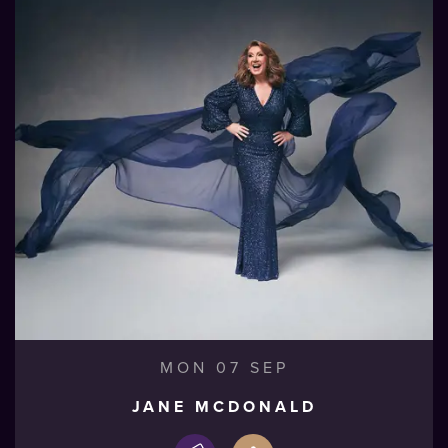
MON 07 SEP
JANE MCDONALD