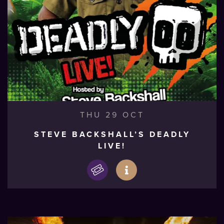
THU 29 OCT
STEVE BACKSHALL’S DEADLY
LIVE!