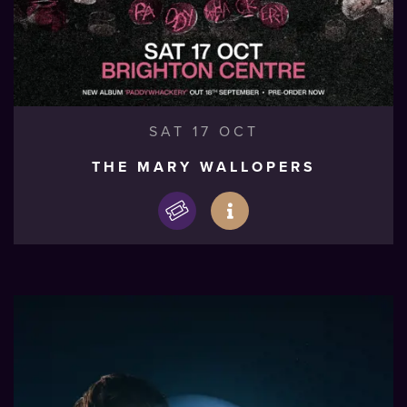
SAT 17 OCT
THE MARY WALLOPERS