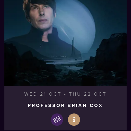
WED 21 OCT
-
THU 22 OCT
PROFESSOR BRIAN COX