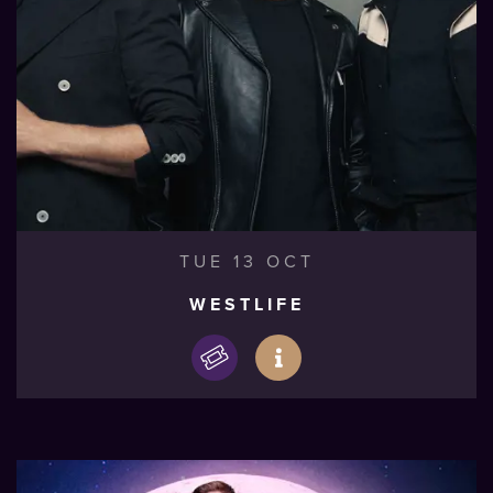
TUE 13 OCT
WESTLIFE