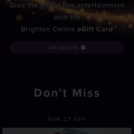
Give the gift of live entertainment
with the
Brighton Centre
eGift Card
Gift card info
Don't Miss
SUN 27 SEP