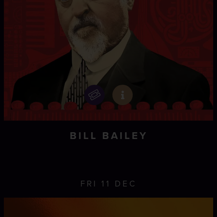
BILL BAILEY
FRI 11 DEC