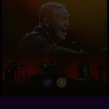
UB40 FT. ALI CAMPBELL