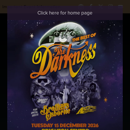
Important Event Information
Click here for home page