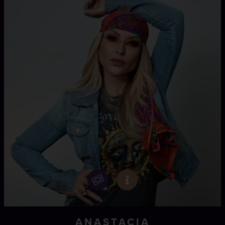
ANASTACIA