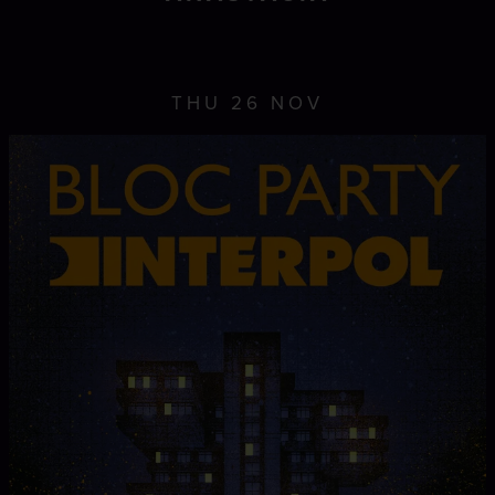
THU 26 NOV