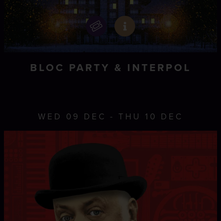
BLOC PARTY & INTERPOL
WED 09 DEC - THU 10 DEC