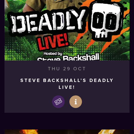
THU 29 OCT
STEVE BACKSHALL’S DEADLY
LIVE!