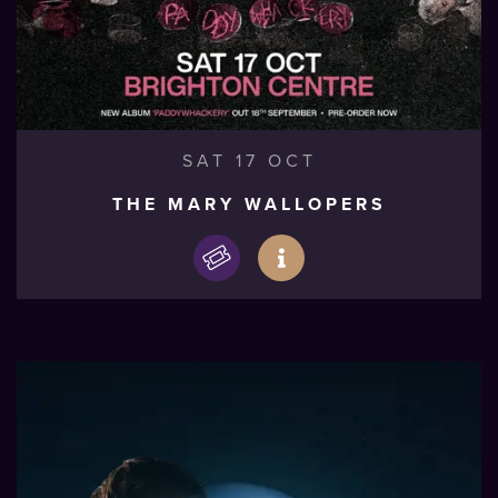
SAT 17 OCT
THE MARY WALLOPERS