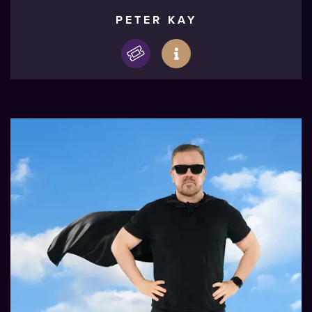
PETER KAY