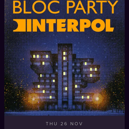
THU 26 NOV