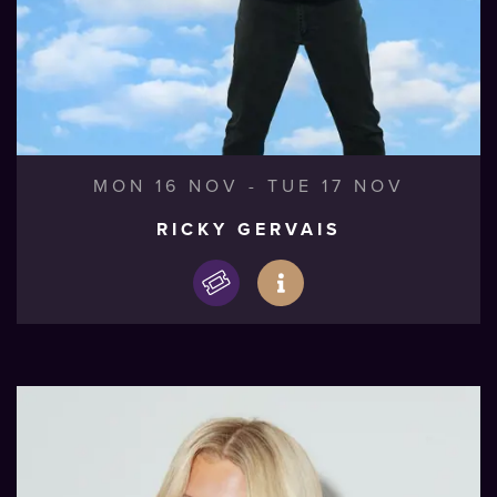
MON 16 NOV
-
TUE 17 NOV
RICKY GERVAIS