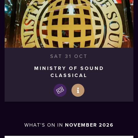
SAT 31 OCT
MINISTRY OF SOUND
CLASSICAL
WHAT'S ON IN
NOVEMBER 2026