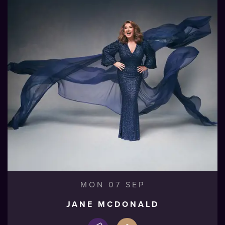
MON 07 SEP
JANE MCDONALD