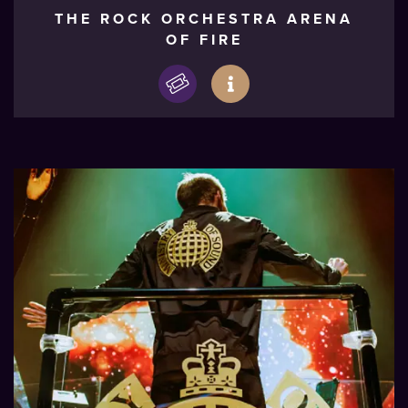
THE ROCK ORCHESTRA ARENA
OF FIRE