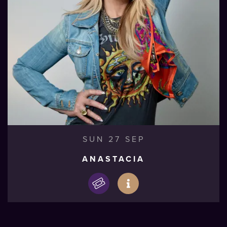
SUN 27 SEP
ANASTACIA