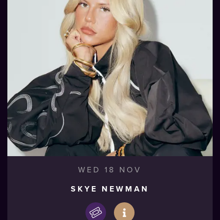
WED 18 NOV
SKYE NEWMAN