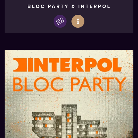
BLOC PARTY & INTERPOL