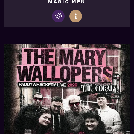
MAGIC MEN