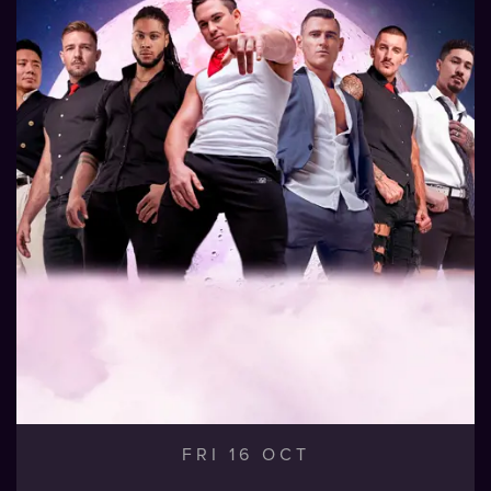
FRI 16 OCT