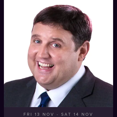
FRI 13 NOV
-
SAT 14 NOV