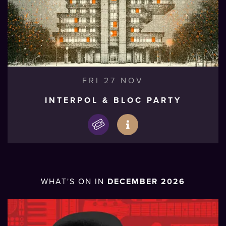
FRI 27 NOV
INTERPOL & BLOC PARTY
WHAT'S ON IN
DECEMBER 2026