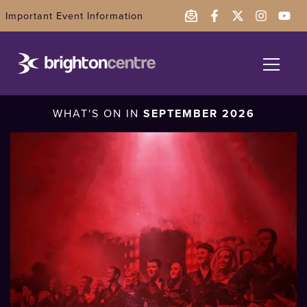
Important Event Information
What's On
WHAT'S ON IN
SEPTEMBER 2026