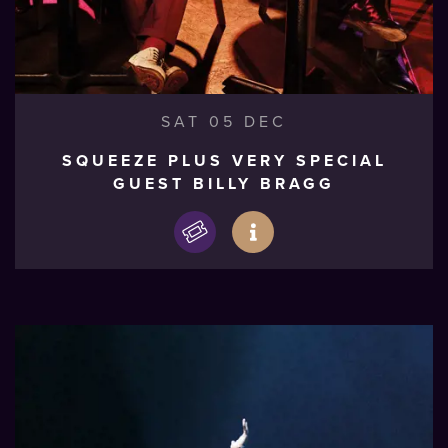
SAT 05 DEC
SQUEEZE PLUS VERY SPECIAL
GUEST BILLY BRAGG