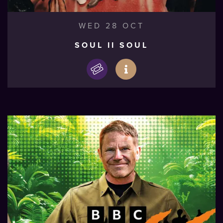
WED 28 OCT
SOUL II SOUL