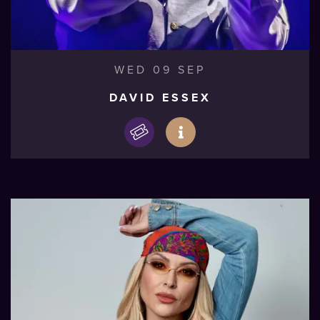
WED 09 SEP
DAVID ESSEX