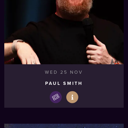
WED 25 NOV
PAUL SMITH