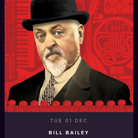
TUE 01 DEC
BILL BAILEY