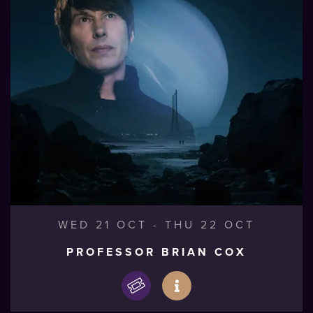
WED 21 OCT
-
THU 22 OCT
PROFESSOR BRIAN COX