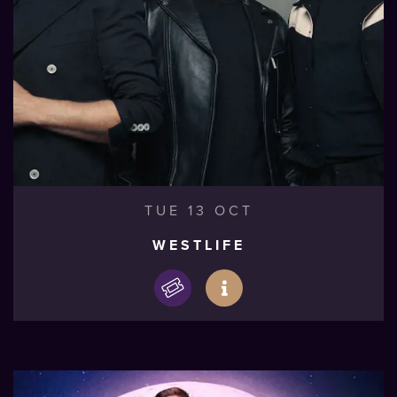
TUE 13 OCT
WESTLIFE