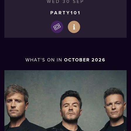
WED 30 SEP
PARTY101
WHAT'S ON IN
OCTOBER 2026