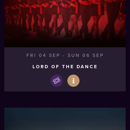
FRI 04 SEP
-
SUN 06 SEP
LORD OF THE DANCE