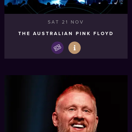
SAT 21 NOV
THE AUSTRALIAN PINK FLOYD