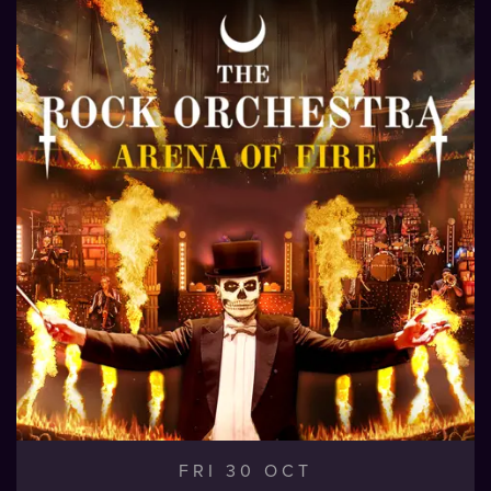
FRI 30 OCT