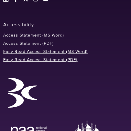
Accessibility
Access Statement (MS Word)
Access Statement (PDF)
Easy Read Access Statement (MS Word)
Easy Read Access Statement (PDF)