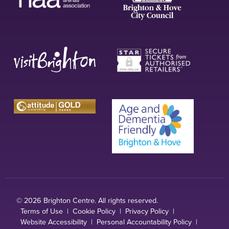
© 2026 Brighton Centre. All rights reserved.
Terms of Use
|
Cookie Policy
|
Privacy Policy
|
Website Accessibility
|
Personal Accountability Policy
|