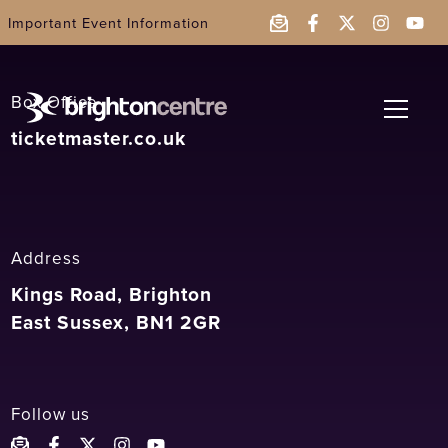
2019
Important Event Information
Box Office
ticketmaster.co.uk
Address
Kings Road,
Brighton
East Sussex
,
BN1 2GR
Follow us