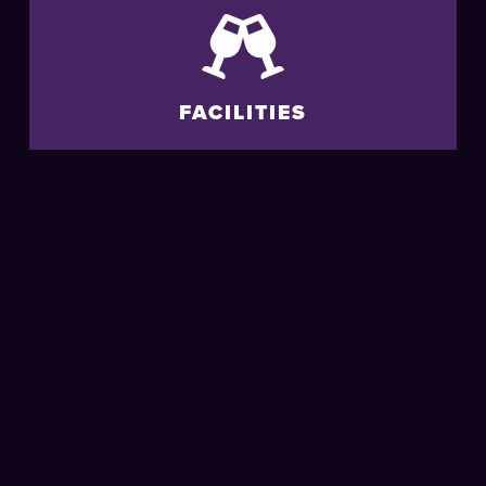
FACILITIES
ACCESSIBILITY