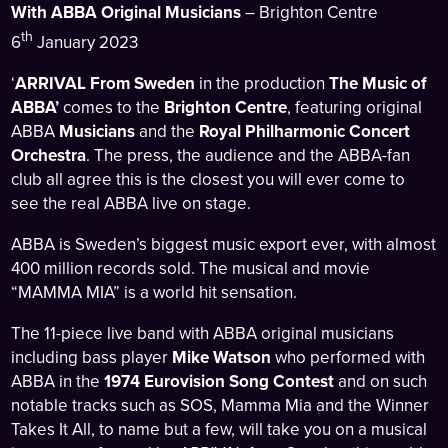
With ABBA Original Musicians
– Brighton Centre
th
6
January 2023
‘
ARRIVAL From Sweden
in the production
The Music of
ABBA’
comes to the
Brighton Centre
, featuring original
ABBA
Musicians
and the
Royal Philharmonic Concert
Orchestra
. The press, the audience and the ABBA-fan
club all agree this is the closest you will ever come to
see the real ABBA live on stage.
ABBA is Sweden’s biggest music export ever, with almost
400 million records sold. The musical and movie
“MAMMA MIA” is a world hit sensation.
The 11-piece live band with ABBA original musicians
including bass player
Mike Watson
who performed with
ABBA in the
1974 Eurovision Song Contest
and on such
notable tracks such as SOS, Mamma Mia and the Winner
Takes It All, to name but a few, will take you on a musical