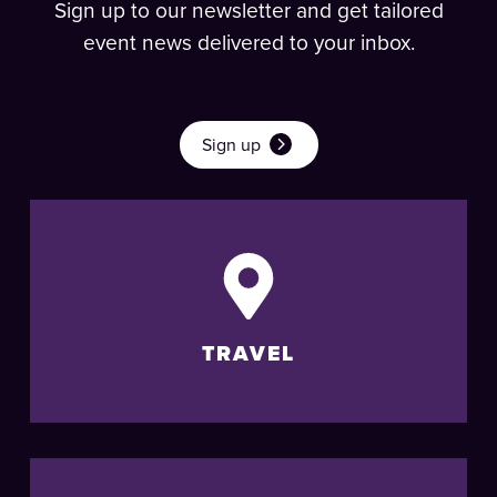
Sign up to our newsletter and get tailored
event news delivered to your inbox.
Sign up
TRAVEL