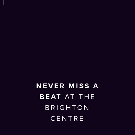
NEVER MISS A
BEAT
AT THE
BRIGHTON
CENTRE