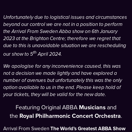
Unfortunately due to logistical issues and circumstances
beyond our control we are not in a position to perform
the Arrival From Sweden Abba show on 6th January
2023 at the Brighton Centre; therefore we regret that
due to this is unavoidable situation we are rescheduling
th
our show to 5
April 2024.
We apologise for any inconvenience caused, this was
not a decision we made lightly and have explored a
number of avenues but unfortunately this was the only
option available to us in the end. Please keep hold of
your tickets, they will be valid for the new date.
Featuring Original ABBA
Musicians
and
the
Royal Philharmonic Concert Orchestra
.
Arrival From Sweden
The World’s Greatest ABBA Show