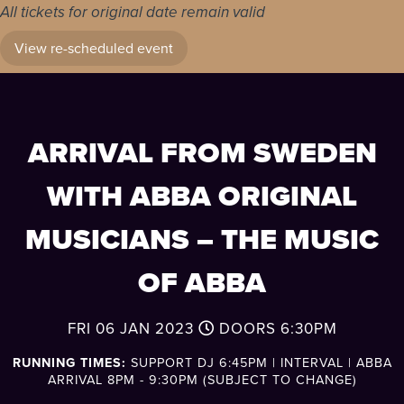
All tickets for original date remain valid
View re-scheduled event
ARRIVAL FROM SWEDEN
WITH ABBA ORIGINAL
MUSICIANS – THE MUSIC
OF ABBA
FRI 06 JAN 2023
DOORS
6:30PM
RUNNING TIMES:
SUPPORT DJ 6:45PM | INTERVAL | ABBA
ARRIVAL 8PM - 9:30PM (SUBJECT TO CHANGE)