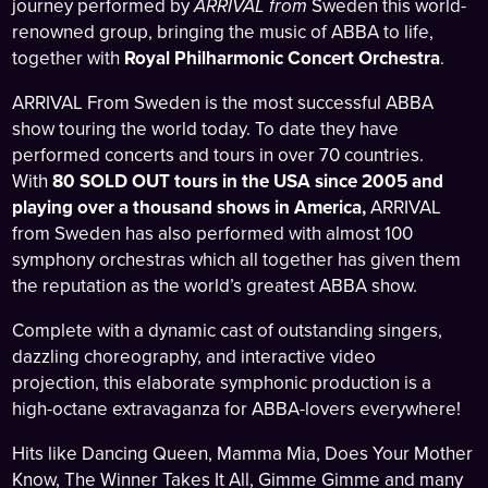
journey performed by
ARRIVAL from
Sweden this world-
renowned group, bringing the music of ABBA to life,
together with
Royal Philharmonic Concert Orchestra
.
ARRIVAL From Sweden is the most successful ABBA
show touring the world today. To date they have
performed concerts and tours in over 70 countries.
With
80 SOLD OUT tours in the USA since 2005 and
playing over a thousand shows in America,
ARRIVAL
from Sweden has also performed with almost 100
symphony orchestras which all together has given them
the reputation as the world’s greatest ABBA show.
Complete with a dynamic cast of outstanding singers,
dazzling choreography, and interactive video
projection, this elaborate symphonic production is a
high-octane extravaganza for ABBA-lovers everywhere!
Hits like Dancing Queen, Mamma Mia, Does Your Mother
Know, The Winner Takes It All, Gimme Gimme and many