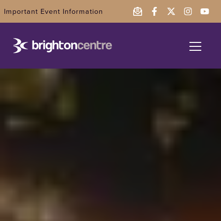
Important Event Information