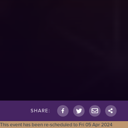
SHARE:
This event has been re-scheduled to
Fri 05 Apr 2024