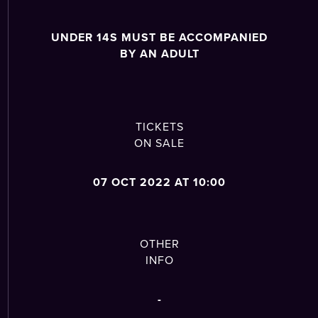
UNDER 14S MUST BE ACCOMPANIED
BY AN ADULT
TICKETS
ON SALE
07 OCT 2022 AT 10:00
OTHER
INFO
-