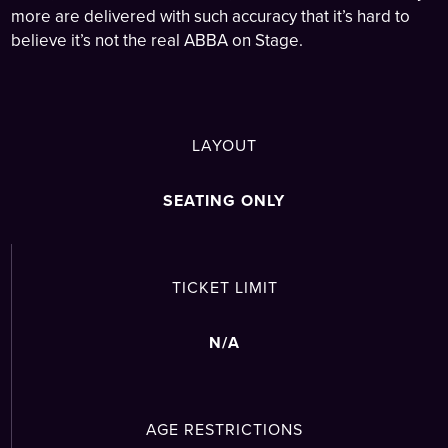
more are delivered with such accuracy that it’s hard to
believe it’s not the real ABBA on Stage.
LAYOUT
SEATING ONLY
TICKET LIMIT
N/A
AGE RESTRICTIONS