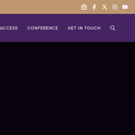
ACCESS
CONFERENCE
GET IN TOUCH