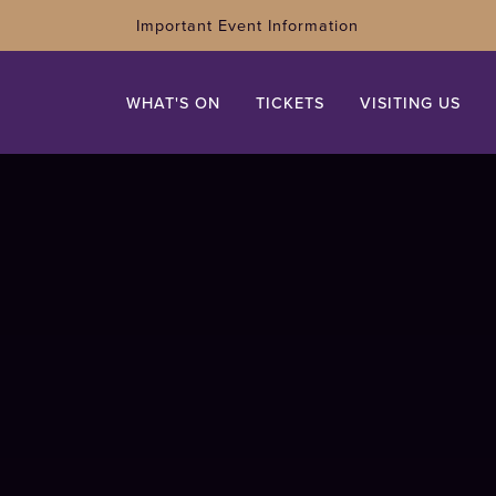
Important Event Information
WHAT'S ON
TICKETS
VISITING US