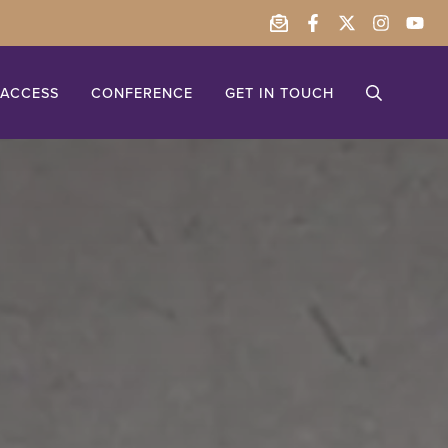
ACCESS
CONFERENCE
GET IN TOUCH