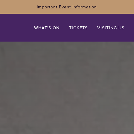
Important Event Information
WHAT'S ON
TICKETS
VISITING US