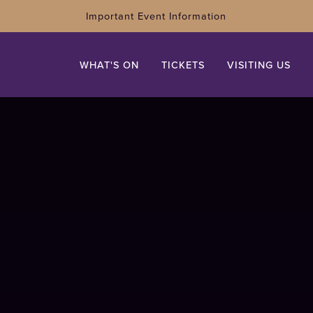
Important Event Information
WHAT'S ON
TICKETS
VISITING US