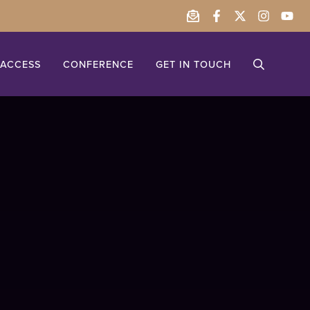
ACCESS
CONFERENCE
GET IN TOUCH