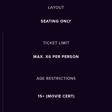
LAYOUT
SEATING ONLY
TICKET LIMIT
MAX. X6 PER PERSON
AGE RESTRICTIONS
15+ (MOVIE CERT)