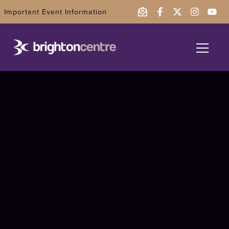
Important Event Information