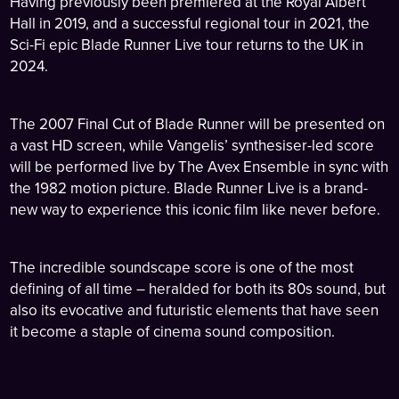
Having previously been premiered at the Royal Albert
Hall in 2019, and a successful regional tour in 2021, the
Sci-Fi epic Blade Runner Live tour returns to the UK in
2024.
The 2007 Final Cut of Blade Runner will be presented on
a vast HD screen, while Vangelis’ synthesiser-led score
will be performed live by The Avex Ensemble in sync with
the 1982 motion picture. Blade Runner Live is a brand-
new way to experience this iconic film like never before.
The incredible soundscape score is one of the most
defining of all time – heralded for both its 80s sound, but
also its evocative and futuristic elements that have seen
it become a staple of cinema sound composition.