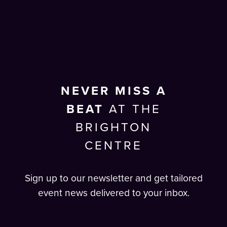
NEVER MISS A
BEAT
AT THE
BRIGHTON
CENTRE
Sign up to our newsletter and get tailored
event news delivered to your inbox.