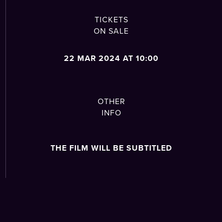
TICKETS
ON SALE
22 MAR 2024 AT 10:00
OTHER
INFO
THE FILM WILL BE SUBTITLED