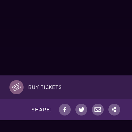
BUY TICKETS
SHARE: