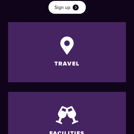
Sign up
TRAVEL
FACILITIES