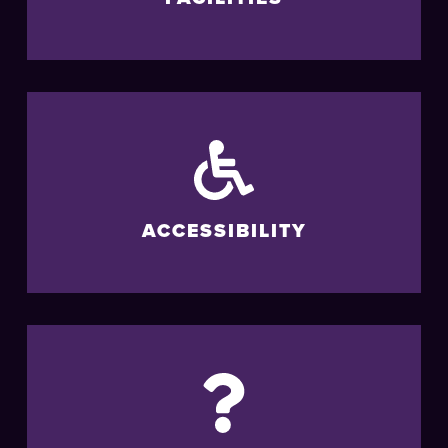
ACCESSIBILITY