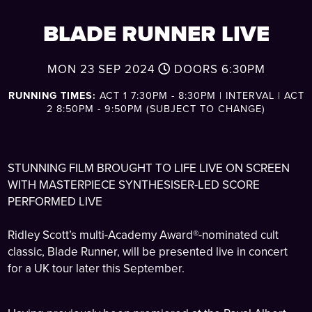
BLADE RUNNER LIVE
MON 23 SEP 2024
DOORS
6:30PM
RUNNING TIMES:
ACT 1 7:30PM - 8:30PM | INTERVAL | ACT
2 8:50PM - 9:50PM (SUBJECT TO CHANGE)
STUNNING FILM BROUGHT TO LIFE LIVE ON SCREEN
WITH MASTERPIECE SYNTHESISER-LED SCORE
PERFORMED LIVE
Ridley Scott’s multi-Academy Award®-nominated cult
classic, Blade Runner, will be presented live in concert
for a UK tour later this September.