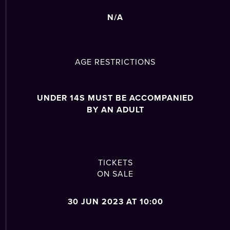
N/A
AGE RESTRICTIONS
UNDER 14S MUST BE ACCOMPANIED
BY AN ADULT
TICKETS
ON SALE
30 JUN 2023 AT 10:00