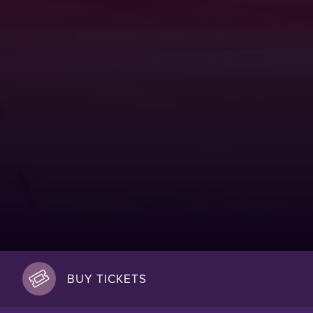
BUY TICKETS