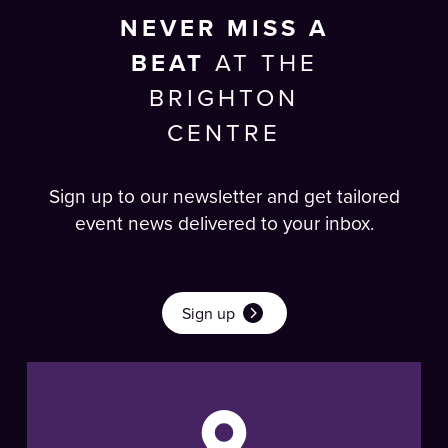
NEVER MISS A
BEAT
AT THE
BRIGHTON
CENTRE
Sign up to our newsletter and get tailored
event news delivered to your inbox.
Sign up