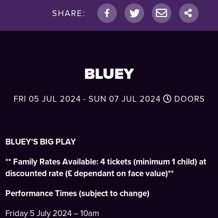
SHARE:
BLUEY
FRI 05 JUL 2024 - SUN 07 JUL 2024
DOORS
BLUEY'S BIG PLAY
** Family Rates Available: 4 tickets (minimum 1 child) at
discounted rate (£ dependant on face value)**
Performance Times (subject to change)
Friday 5 July 2024 – 10am