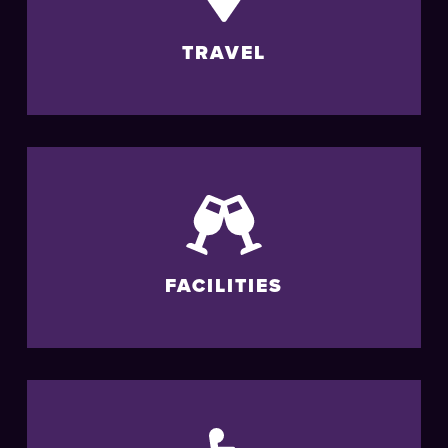
TRAVEL
FACILITIES