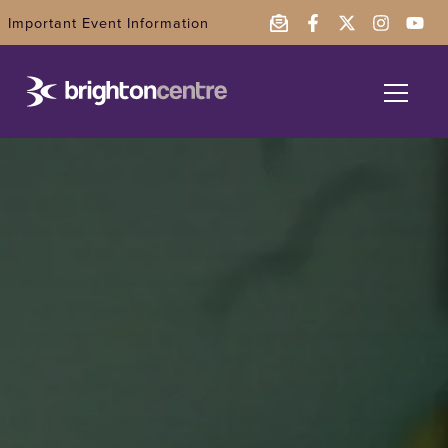
Important Event Information