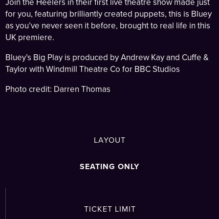
Join the Heelers in their first live theatre show made just
for you, featuring brilliantly created puppets, this is Bluey
as you’ve never seen it before, brought to real life in this
UK premiere.
Bluey’s Big Play is produced by Andrew Kay and Cuffe &
Taylor with Windmill Theatre Co for BBC Studios
Photo credit: Darren Thomas
LAYOUT
SEATING ONLY
TICKET LIMIT