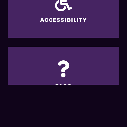
ACCESSIBILITY
FAQS