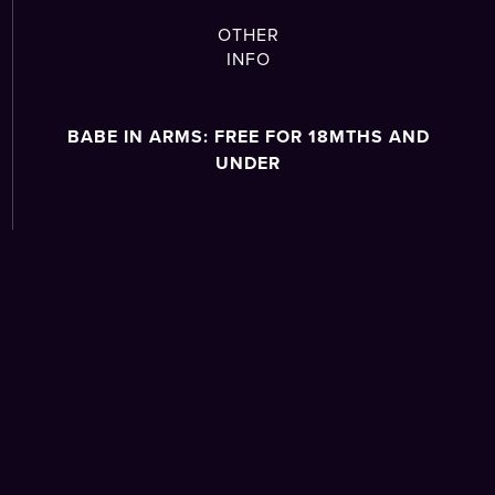
OTHER
INFO
BABE IN ARMS: FREE FOR 18MTHS AND
UNDER