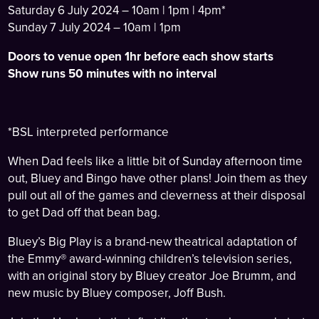
Saturday 6 July 2024 – 10am | 1pm | 4pm*
Sunday 7 July 2024 – 10am | 1pm
Doors to venue open 1hr before each show starts
Show runs 50 minutes with no interval
*BSL interpreted performance
When Dad feels like a little bit of Sunday afternoon time
out, Bluey and Bingo have other plans! Join them as they
pull out all of the games and cleverness at their disposal
to get Dad off that bean bag.
Bluey’s Big Play is a brand-new theatrical adaptation of
the Emmy® award-winning children’s television series,
with an original story by Bluey creator Joe Brumm, and
new music by Bluey composer, Joff Bush.