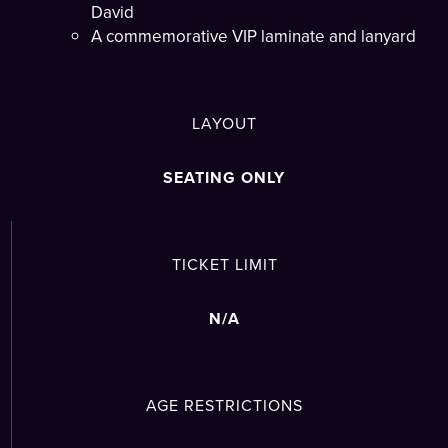
David
A commemorative VIP laminate and lanyard
LAYOUT
SEATING ONLY
TICKET LIMIT
N/A
AGE RESTRICTIONS