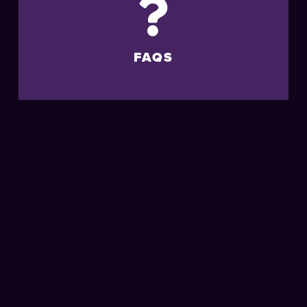
FAQS
MORE
LIVE
EVENTS
AT THE
BRIGHTON
CENTRE