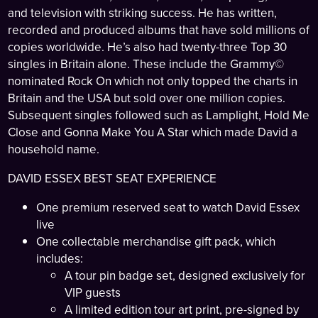
and television with striking success. He has written,
recorded and produced albums that have sold millions of
copies worldwide. He’s also had twenty-three Top 30
singles in Britain alone. These include the Grammy©
nominated Rock On which not only topped the charts in
Britain and the USA but sold over one million copies.
Subsequent singles followed such as Lamplight, Hold Me
Close and Gonna Make You A Star which made David a
household name.
DAVID ESSEX BEST SEAT EXPERIENCE
One premium reserved seat to watch David Essex
live
One collectable merchandise gift pack, which
includes:
A tour pin badge set, designed exclusively for
VIP guests
A limited edition tour art print, pre-signed by