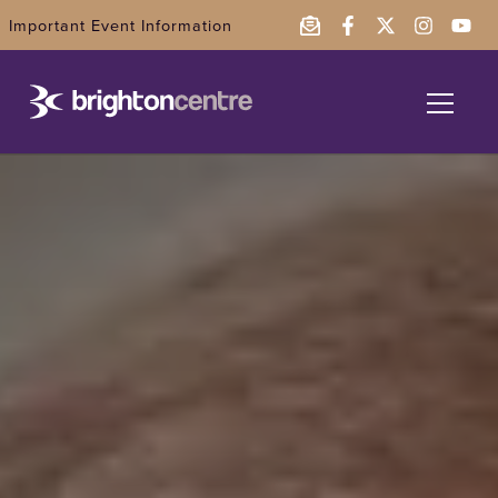
Important Event Information