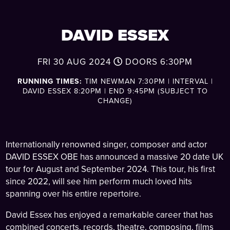
DAVID ESSEX
FRI 30 AUG 2024
DOORS
6:30PM
RUNNING TIMES:
TIM NEWMAN 7:30PM | INTERVAL |
DAVID ESSEX 8:20PM | END 9:45PM (SUBJECT TO
CHANGE)
Internationally renowned singer, composer and actor
DAVID ESSEX OBE has announced a massive 20 date UK
tour for August and September 2024. This tour, his first
since 2022, will see him perform much loved hits
spanning over his entire repertoire.
David Essex has enjoyed a remarkable career that has
combined concerts, records, theatre, composing, films