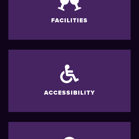
FACILITIES
ACCESSIBILITY