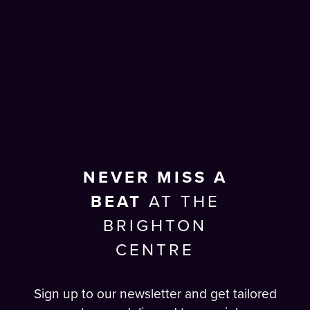
NEVER MISS A
BEAT
AT THE
BRIGHTON
CENTRE
Sign up to our newsletter and get tailored