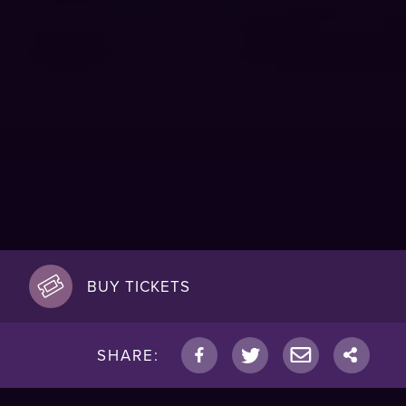
BUY TICKETS
SHARE: