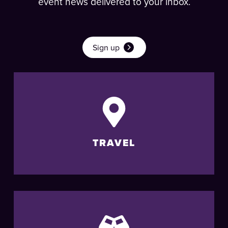
event news delivered to your inbox.
Sign up
TRAVEL