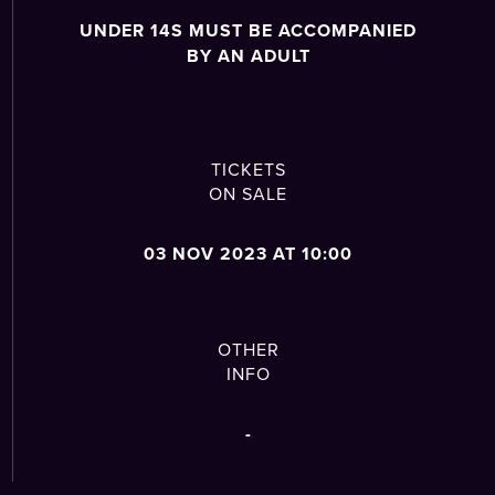
UNDER 14S MUST BE ACCOMPANIED
BY AN ADULT
TICKETS
ON SALE
03 NOV 2023 AT 10:00
OTHER
INFO
-