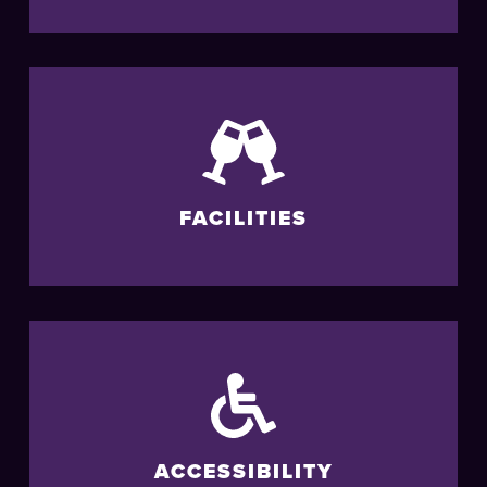
FACILITIES
ACCESSIBILITY