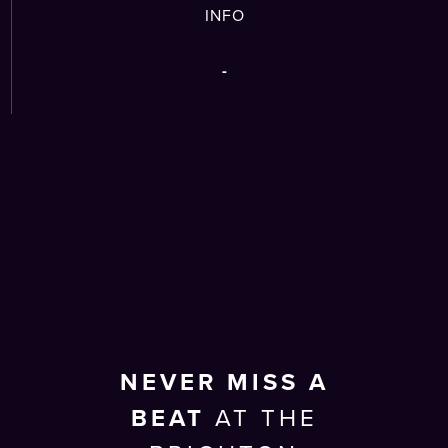
INFO
-
NEVER MISS A
BEAT
AT THE