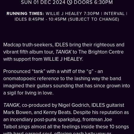
SUN 01 DEC 2024
DOORS
6:30PM
RUNNING TIMES:
WILLIE J HEALEY 7:30PM | INTERVAL |
IDLES 8:45PM - 10:45PM (SUBJECT TO CHANGE)
Madcap truth-seekers, IDLES bring their righteous and
vibrant fifth album tour,
TANGK
to The Brighton Centre
with support from WILLIE J HEALEY.
Pronounced “tank” with a whiff of the “g” - an
onomatopoeic reference to the lashing way the band
imagined their guitars sounding that has since grown into
a sigil for living in love.
TANGK
, co-produced by Nigel Godrich, IDLES guitarist
Mark Bowen, and Kenny Beats. Despite his reputation as
an incendiary post-punk sparkplug, frontman Joe
Talbot
sings
almost all the feelings inside these 10 songs
with hard-earned soul, offering each lusty vow or