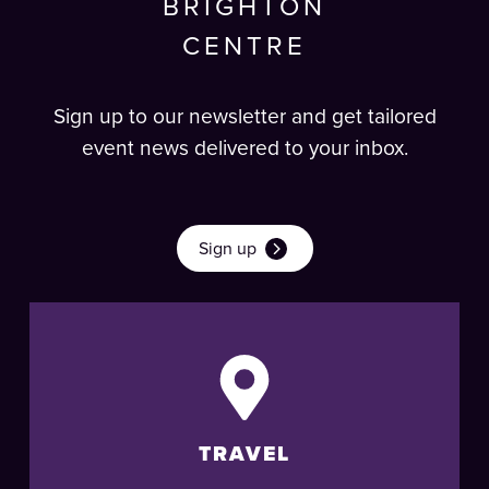
BRIGHTON
CENTRE
Sign up to our newsletter and get tailored
event news delivered to your inbox.
Sign up
TRAVEL