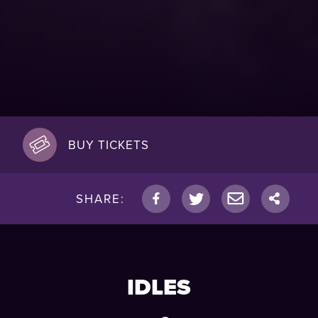
BUY TICKETS
SHARE:
IDLES