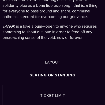
solidarity plea as a bona fide pop song—that is, a thing
for everyone to pass around and share, communal
anthems intended for overcoming our grievance.
TANGK
is a love album—open to anyone who requires
something to shout out loud in order to fend off any
encroaching sense of the void, now or forever.
LAYOUT
SEATING OR STANDING
TICKET LIMIT