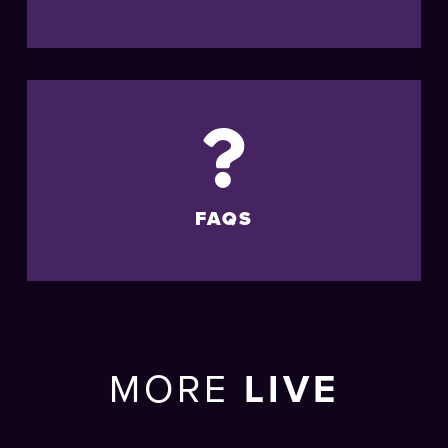
FAQS
MORE
LIVE
EVENTS
AT THE