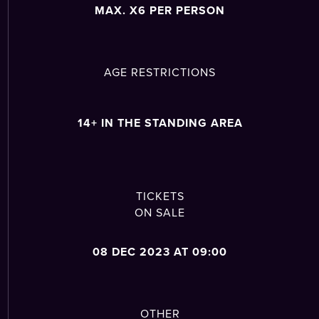
MAX. X6 PER PERSON
AGE RESTRICTIONS
14+ IN THE STANDING AREA
TICKETS
ON SALE
08 DEC 2023 AT 09:00
OTHER