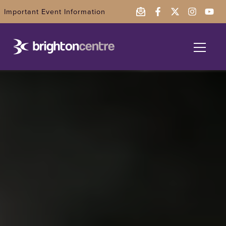
Important Event Information