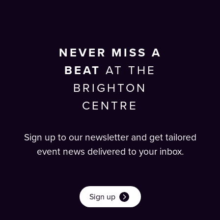
NEVER MISS A
BEAT
AT THE
BRIGHTON
CENTRE
Sign up to our newsletter and get tailored
event news delivered to your inbox.
Sign up