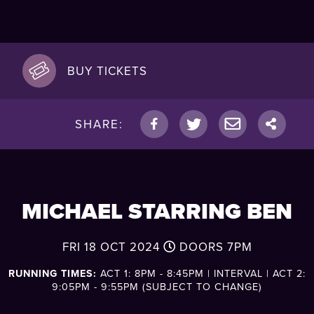
BUY TICKETS
SHARE:
MICHAEL STARRING BEN
FRI 18 OCT 2024
DOORS
7PM
RUNNING TIMES:
ACT 1: 8PM - 8:45PM | INTERVAL | ACT 2:
9:05PM - 9:55PM (SUBJECT TO CHANGE)