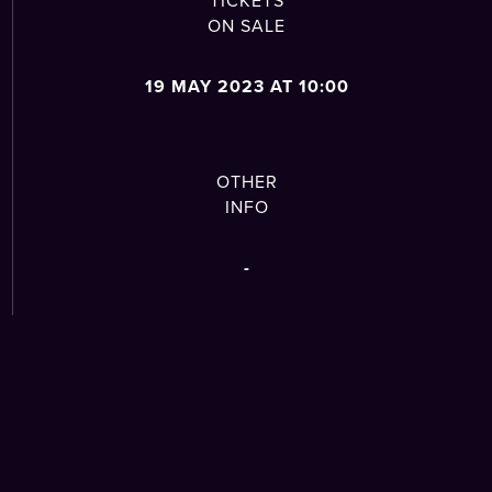
TICKETS
ON SALE
19 MAY 2023 AT 10:00
OTHER
INFO
-