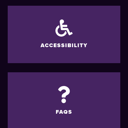
ACCESSIBILITY
FAQS