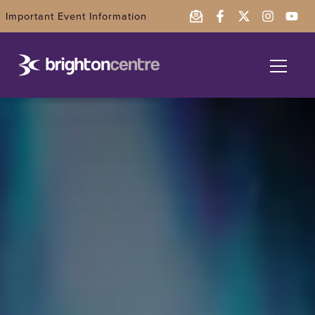
Important Event Information