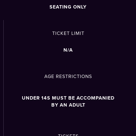
SEATING ONLY
TICKET LIMIT
N/A
AGE RESTRICTIONS
UNDER 14S MUST BE ACCOMPANIED
BY AN ADULT