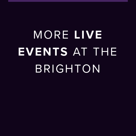
MORE
LIVE
EVENTS
AT THE
BRIGHTON
CENTRE
SUN 27 SEP