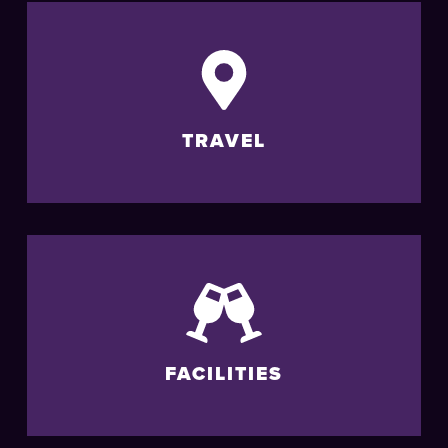
TRAVEL
FACILITIES