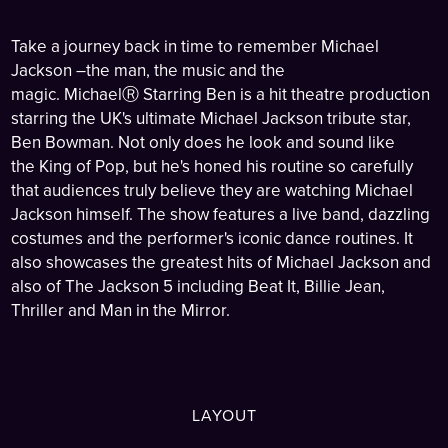
Take a journey back in time to remember Michael
Jackson
–the man, the music and
the
magic. MichaelⓇ Starring Ben is a hit theatre production
starring the UK's ultimate Michael
Jackson tribute star,
Ben Bowman. Not only does he look and sound like
the
King of
Pop, but he's honed his routine so carefully
that audiences truly believe they are
watching Michael
Jackson himself. The show features a live band, dazzling
costumes and the performer's iconic dance
routines. It
also showcases the greatest hits of
Michael Jackson and
also of The
Jackson 5 including Beat It, Billie Jean,
Thriller and Man in the Mirror.
LAYOUT