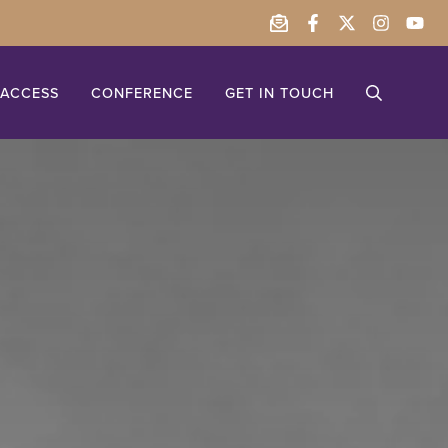
ACCESS
CONFERENCE
GET IN TOUCH