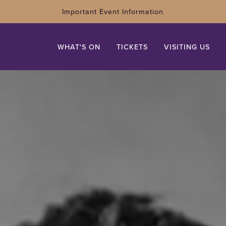
Important Event Information
WHAT'S ON
TICKETS
VISITING US