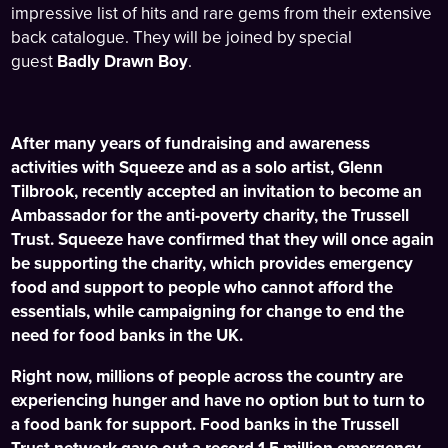
impressive list of hits and rare gems from their extensive
back catalogue. They will be joined by special
guest
Badly Drawn Boy
.
After many years of fundraising and awareness
activities with Squeeze and as a solo artist, Glenn
Tilbrook, recently accepted an invitation to become an
Ambassador for the anti-poverty charity, the Trussell
Trust. Squeeze have confirmed that they will once again
be supporting the charity, which provides emergency
food and support to people who cannot afford the
essentials, while campaigning for change to end the
need for food banks in the UK.
Right now, millions of people across the country are
experiencing hunger and have no option but to turn to
a food bank for support. Food banks in the Trussell