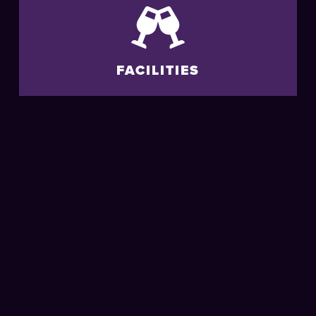
FACILITIES
ACCESSIBILITY