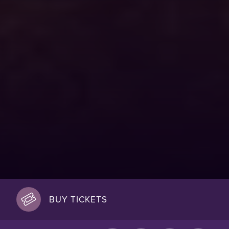
BUY TICKETS