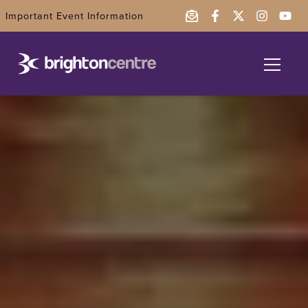
Important Event Information