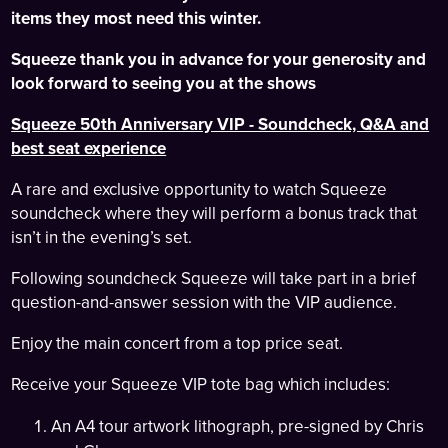
items they most need this winter.
Squeeze thank you in advance for your generosity and
look forward to seeing you at the shows
Squeeze 50th Anniversary VIP - Soundcheck, Q&A and
best seat experience
A rare and exclusive opportunity to watch Squeeze
soundcheck where they will perform a bonus track that
isn’t in the evening’s set.
Following soundcheck Squeeze will take part in a brief
question-and-answer session with the VIP audience.
Enjoy the main concert from a top price seat.
Receive your Squeeze VIP tote bag which includes:
An A4 tour artwork lithograph, pre-signed by Chris