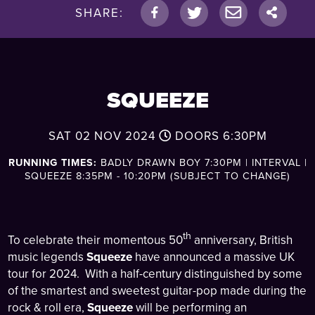
SHARE:
SQUEEZE
SAT 02 NOV 2024
DOORS
6:30PM
RUNNING TIMES:
BADLY DRAWN BOY 7:30PM | INTERVAL |
SQUEEZE 8:35PM - 10:20PM (SUBJECT TO CHANGE)
th
To celebrate their momentous 50
anniversary, British
music legends
Squeeze
have announced a massive UK
tour for 2024. With a half-century distinguished by some
of the smartest and sweetest guitar-pop made during the
rock & roll era,
Squeeze
will be performing an