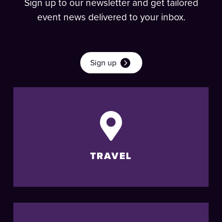
Sign up to our newsletter and get tailored
event news delivered to your inbox.
Sign up
TRAVEL