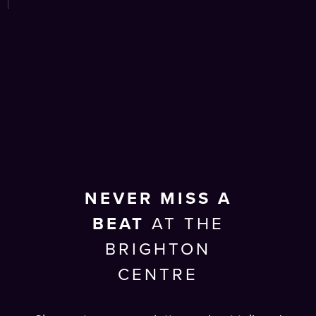
NEVER MISS A
BEAT
AT THE
BRIGHTON
CENTRE