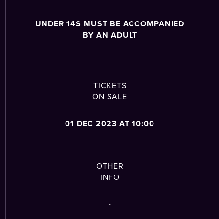
UNDER 14S MUST BE ACCOMPANIED
BY AN ADULT
TICKETS
ON SALE
01 DEC 2023 AT 10:00
OTHER
INFO
-