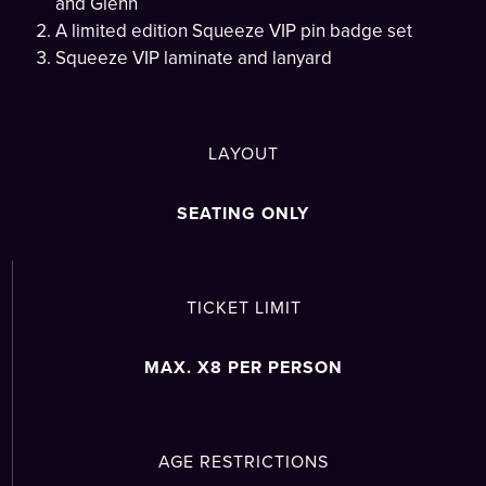
and Glenn
A limited edition Squeeze VIP pin badge set
Squeeze VIP laminate and lanyard
LAYOUT
SEATING ONLY
TICKET LIMIT
MAX. X8 PER PERSON
AGE RESTRICTIONS