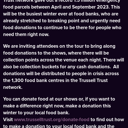
Trust network gave out a record 1.5 million emergency
food parcels between April and September 2023. This
will be the busiest winter ever at food banks, who are
already stretched to breaking point and urgently need
food donations to continue to be there for people who
need them right now.
We are inviting attendees on the tour to bring along
food donations to the shows, where there will be
collection points across the venue each night. There will
also be collection buckets for any cash donations. All
donations will be distributed to people in crisis across
the 1,300 food bank centres in the Trussell Trust
network.
You can donate food at our shows or, if you want to
make a difference right now, make a donation this
winter to your local food bank.
Visit
www.trusselltrust.org/donate-food
to find out how
to make a donation to your local food bank and the