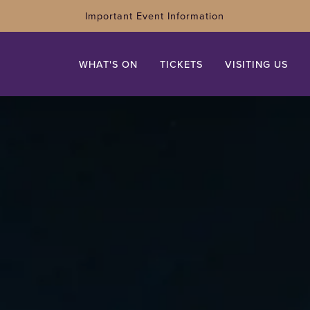
Important Event Information
WHAT'S ON
TICKETS
VISITING US