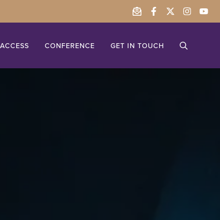
ACCESS
CONFERENCE
GET IN TOUCH