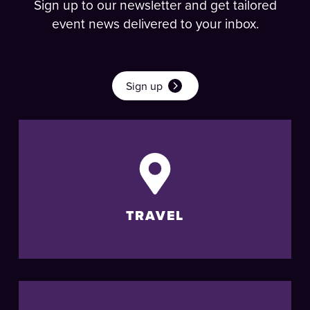
Sign up to our newsletter and get tailored
event news delivered to your inbox.
Sign up
TRAVEL