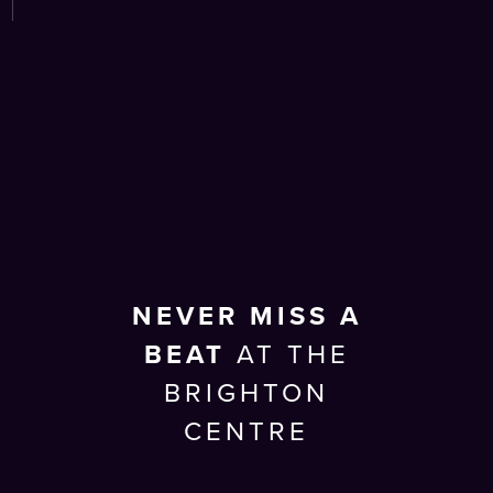
NEVER MISS A
BEAT
AT THE
BRIGHTON
CENTRE