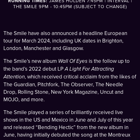
RUNNING TIMES:
JAMES HOLDEN 7:45PM | INTERVAL |
THE SMILE 9PM - 10:45PM (SUBJECT TO CHANGE)
The Smile have also announced a headline European
tour for March 2024, including UK dates in Brighton,
London, Manchester and Glasgow.
The Smile’s new album
Wall Of Eyes
is the follow up to
the band’s 2022 debut LP
A Light For Attracting
Attention
, which received critical acclaim from the likes of
The Guardian, Pitchfork, The Observer, The Needle
Drop, Rolling Stone, New York Magazine, Uncut and
MOJO, and more.
The Smile played a series of brilliantly received live
shows in the US and Mexico in June and July of this year
and released “Bending Hectic” from the new album in
June, having initially debuted the song at the Montreux