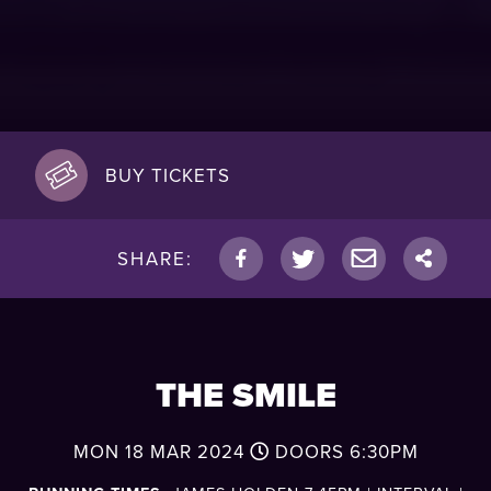
BUY TICKETS
SHARE:
THE SMILE
MON 18 MAR 2024
DOORS
6:30PM