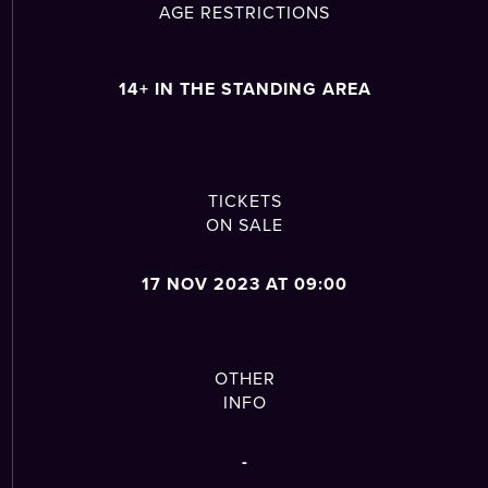
AGE RESTRICTIONS
14+ IN THE STANDING AREA
TICKETS
ON SALE
17 NOV 2023 AT 09:00
OTHER
INFO
-