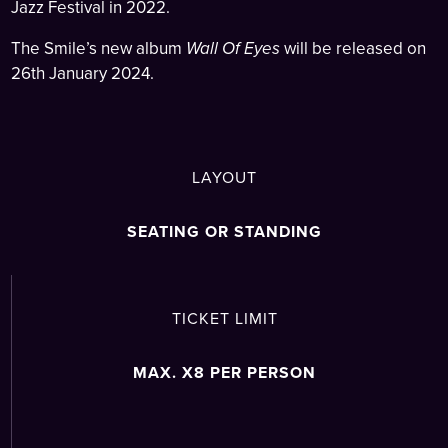
Jazz Festival in 2022.
The Smile’s new album
Wall Of Eyes
will be released on
26th January 2024.
LAYOUT
SEATING OR STANDING
TICKET LIMIT
MAX. X8 PER PERSON