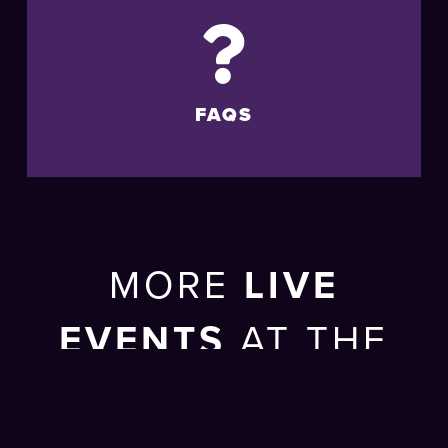
FAQS
MORE
LIVE
EVENTS
AT THE
BRIGHTON