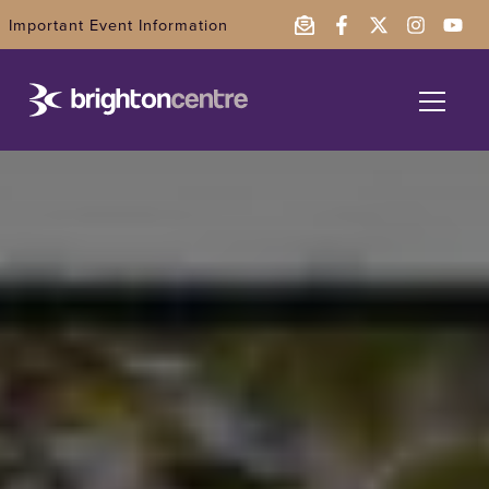
Important Event Information