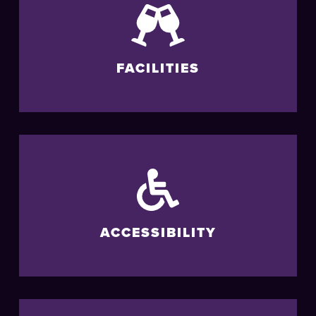
FACILITIES
ACCESSIBILITY