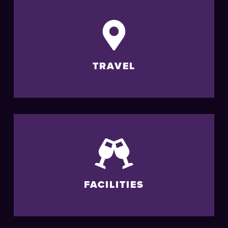
TRAVEL
FACILITIES