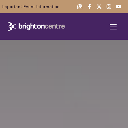
Important Event Information