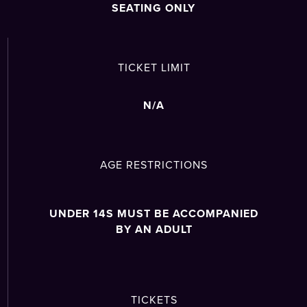
SEATING ONLY
TICKET LIMIT
N/A
AGE RESTRICTIONS
UNDER 14S MUST BE ACCOMPANIED
BY AN ADULT
TICKETS