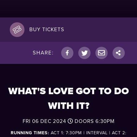
BUY TICKETS
SHARE:
WHAT'S LOVE GOT TO DO
WITH IT?
FRI 06 DEC 2024
DOORS
6:30PM
RUNNING TIMES:
ACT 1: 7:30PM | INTERVAL | ACT 2: