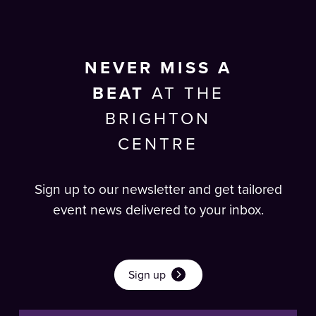
NEVER MISS A
BEAT
AT THE
BRIGHTON
CENTRE
Sign up to our newsletter and get tailored
event news delivered to your inbox.
Sign up