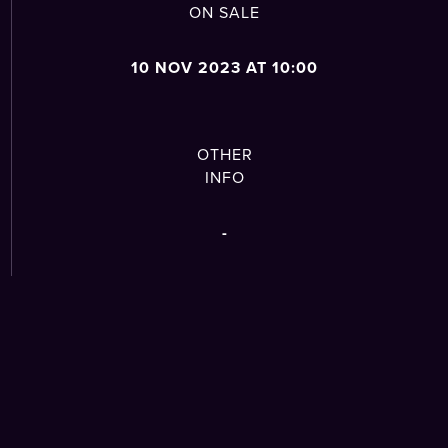
ON SALE
10 NOV 2023 AT 10:00
OTHER
INFO
-