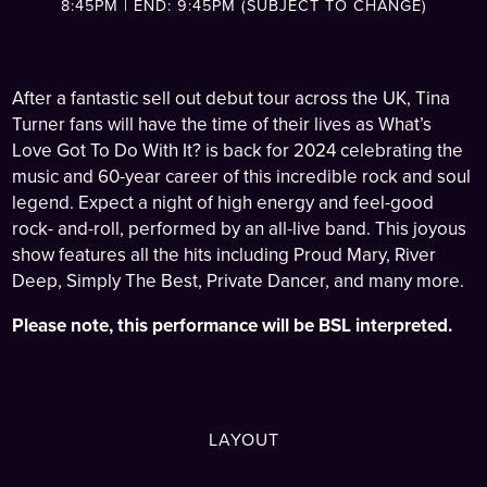
8:45PM | END: 9:45PM (SUBJECT TO CHANGE)
After a fantastic sell out debut tour across the UK, Tina
Turner fans will have the time of their lives as What’s
Love Got To Do With It? is back for 2024 celebrating the
music and 60-year career of this incredible rock and soul
legend. Expect a night of high energy and feel-good
rock- and-roll, performed by an all-live band. This joyous
show features all the hits including Proud Mary, River
Deep, Simply The Best, Private Dancer, and many more.
Please note, this performance will be BSL interpreted.
LAYOUT