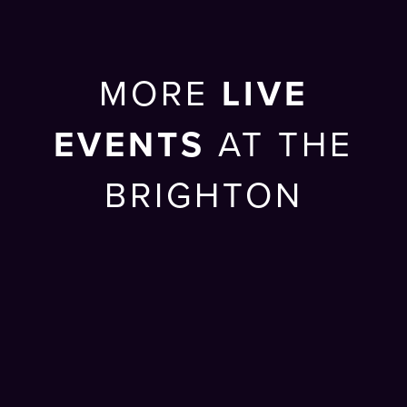
MORE
LIVE
EVENTS
AT THE
BRIGHTON
CENTRE
SUN 27 SEP