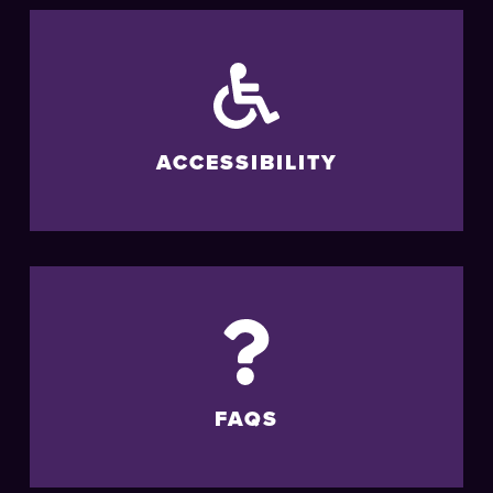
ACCESSIBILITY
FAQS