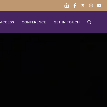
ACCESS
CONFERENCE
GET IN TOUCH