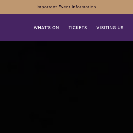
Important Event Information
WHAT'S ON
TICKETS
VISITING US