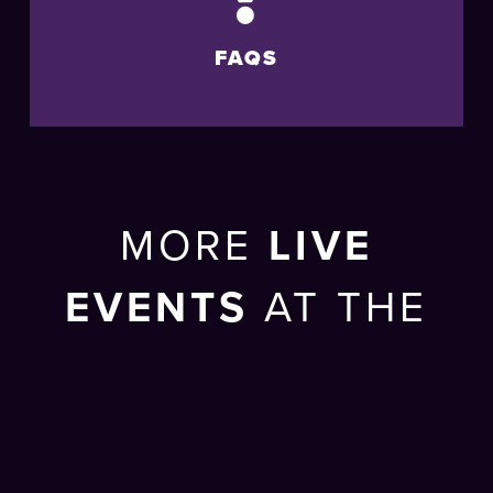
FAQS
MORE
LIVE
EVENTS
AT THE
BRIGHTON
CENTRE