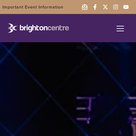
Important Event Information