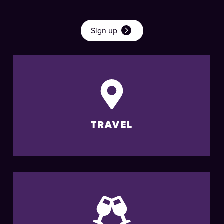
Sign up
TRAVEL