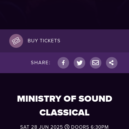
BUY TICKETS
SHARE:
MINISTRY OF SOUND
CLASSICAL
SAT 28 JUN 2025
DOORS
6:30PM