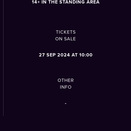
14+ IN THE STANDING AREA
TICKETS
ON SALE
27 SEP 2024 AT 10:00
OTHER
INFO
-