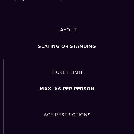
LAYOUT
SEATING OR STANDING
TICKET LIMIT
MAX. X6 PER PERSON
AGE RESTRICTIONS