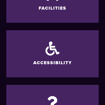
FACILITIES
ACCESSIBILITY