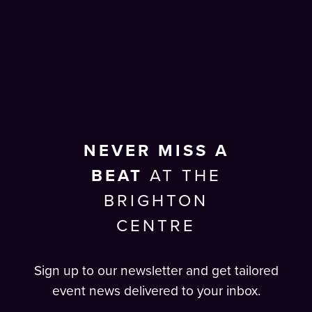
NEVER MISS A
BEAT
AT THE
BRIGHTON
CENTRE
Sign up to our newsletter and get tailored
event news delivered to your inbox.