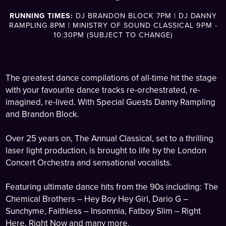
RUNNING TIMES:
DJ BRANDON BLOCK 7PM | DJ DANNY
RAMPLING 8PM | MINISTRY OF SOUND CLASSICAL 9PM -
10:30PM (SUBJECT TO CHANGE)
The greatest dance compilations of all-time hit the stage
with your favourite dance tracks re-orchestrated, re-
imagined, re-lived. With Special Guests Danny Rampling
and Brandon Block.
Over 25 years on, The Annual Classical, set to a thrilling
laser light production, is brought to life by the London
Concert Orchestra and sensational vocalists.
Featuring ultimate dance hits from the 90s including: The
Chemical Brothers – Hey Boy Hey Girl, Dario G –
Sunchyme, Faithless – Insomnia, Fatboy Slim – Right
Here, Right Now and many more.