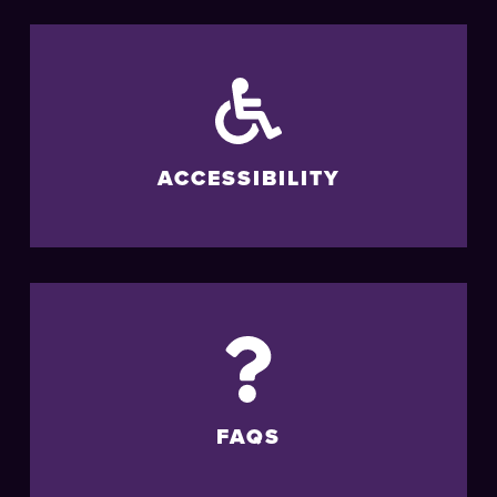
ACCESSIBILITY
FAQS