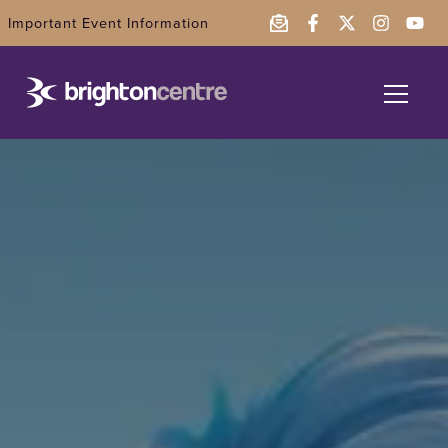
Important Event Information