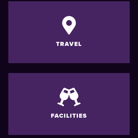
TRAVEL
FACILITIES