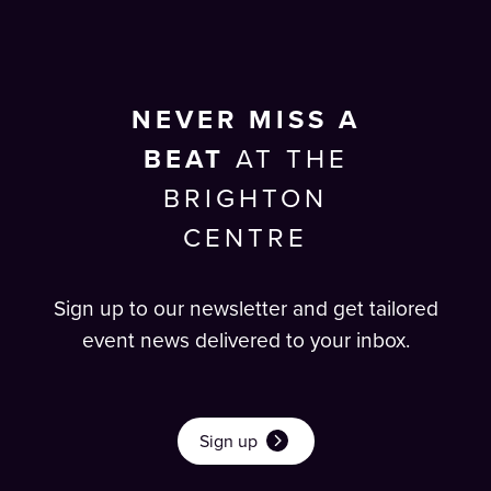
NEVER MISS A
BEAT
AT THE
BRIGHTON
CENTRE
Sign up to our newsletter and get tailored
event news delivered to your inbox.
Sign up