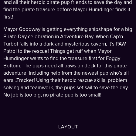
and all their heroic pirate pup friends to save the day and
find the pirate treasure before Mayor Humdinger finds it
first!
Mayor Goodway is getting everything shipshape for a big
Pirate Day celebration in Adventure Bay. When Cap’n
Turbot falls into a dark and mysterious cavern, it’s PAW
Patrol to the rescue! Things get ruff when Mayor
Humdinger wants to find the treasure first for Foggy
Bottom. The pups need all paws on deck for this pirate
adventure, including help from the newest pup who’s all
ears…Tracker! Using their heroic rescue skills, problem
solving and teamwork, the pups set sail to save the day.
No job is too big, no pirate pup is too small!
LAYOUT