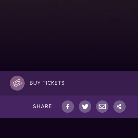
BUY TICKETS
SHARE: