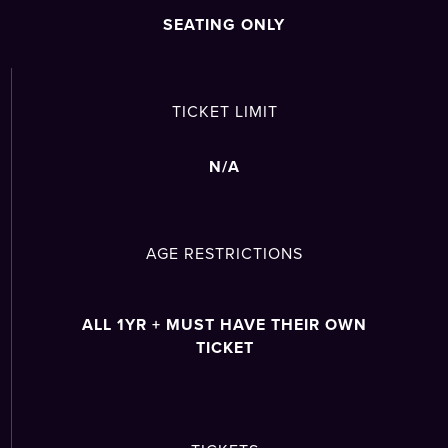
SEATING ONLY
TICKET LIMIT
N/A
AGE RESTRICTIONS
ALL 1YR + MUST HAVE THEIR OWN
TICKET