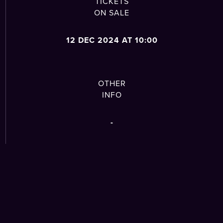
TICKETS
ON SALE
12 DEC 2024 AT 10:00
OTHER
INFO
-