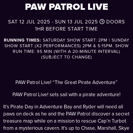
PAW PATROL LIVE
SAT 12 JUL 2025 - SUN 13 JUL 2025
DOORS
1HR BEFORE START TIME
RUNNING TIMES:
SATURDAY SHOW START: 2PM | SUNDAY
SHOW START (X2 PERFORMANCES) 2PM & 5:15PM. SHOW
RUN TIME: 95 MIN (WITH A 20-MINUTE INTERVAL)
(SUBJECT TO CHANGE)
PAW Patrol Live! “The Great Pirate Adventure”
PAW Patrol Live! sets sail with a pirate adventure!
It’s Pirate Day in Adventure Bay and Ryder will need all
paws on deck as he and the PAW Patrol discover a secret
treasure map while on a mission to rescue Cap’n Turbot
from a mysterious cavern. It’s up to Chase, Marshall, Skye