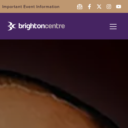
Important Event Information