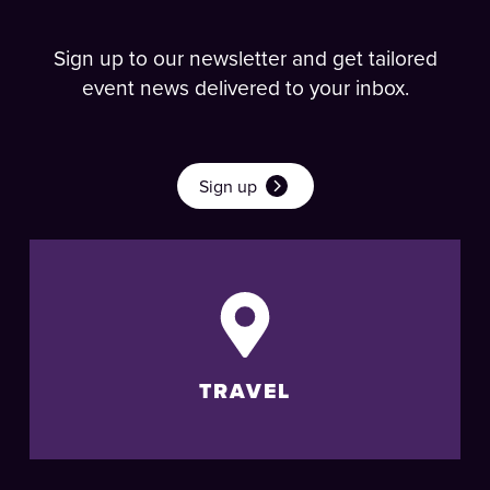
Sign up to our newsletter and get tailored
event news delivered to your inbox.
Sign up
TRAVEL