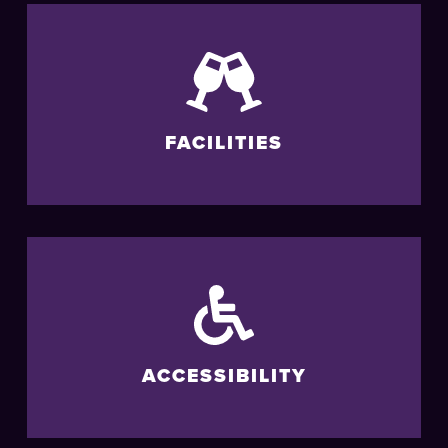
FACILITIES
ACCESSIBILITY