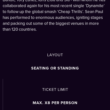
collaborated again for his most recent single ‘Dynamite’
to follow up the global smash ‘Cheap Thrills’. Sean Paul
has performed to enormous audiences, igniting stages
and packing out some of the biggest venues in more
than 120 countries.
LAYOUT
SEATING OR STANDING
TICKET LIMIT
MAX. X8 PER PERSON