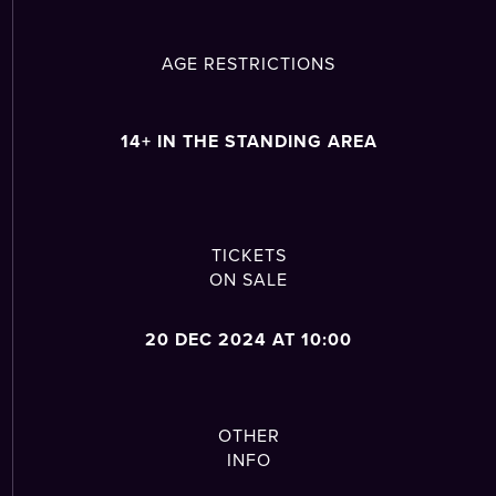
AGE RESTRICTIONS
14+ IN THE STANDING AREA
TICKETS
ON SALE
20 DEC 2024 AT 10:00
OTHER
INFO