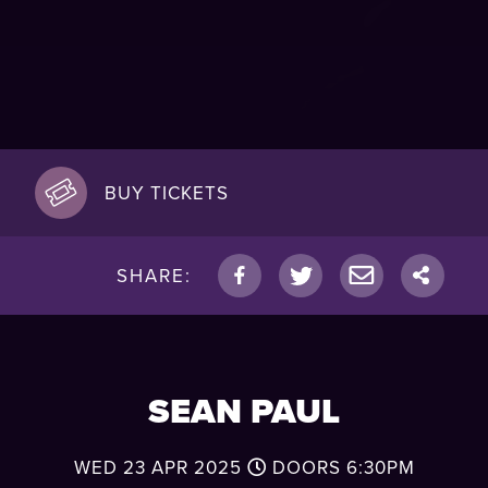
BUY TICKETS
SHARE:
SEAN PAUL
WED 23 APR 2025
DOORS
6:30PM