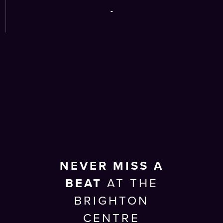
-
NEVER MISS A
BEAT
AT THE
BRIGHTON
CENTRE