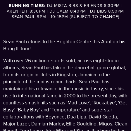
RUNNING TIMES:
DJ MISTA BIBS & FRIENDS 6:30PM |
FARENHEIT 8:30PM | DJ CALM 8:40PM | DJ BIBS 8.50PM |
SEAN PAUL 9PM - 10:45PM (SUBJECT TO CHANGE)
Sean Paul returns to the Brighton Centre this April on his
Bring It Tour!
With over 26 million records sold, across eight studio
albums, Sean Paul has taken the dancehall genre global,
from its origin in clubs in Kingston, Jamaica to the
pinnacle of the mainstream charts. Sean Paul has
maintained his relevance in the music industry, since his
rise to international fame in 2000 to the present day, with
countless smash hits such as ‘Mad Love’, ‘Rockabye’, 'Get
Busy', ‘Baby Boy’ and ‘Temperature’ and superstar
collaborations with Beyonce, Dua Lipa, David Guetta,
Major Lazer, Damian Marley, Ellie Goulding, Migos, Clean
Bandit, Tory Lanez, Idris Elba and Sia - with whom he has