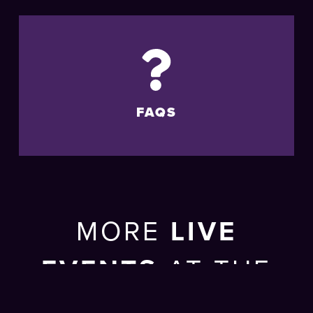
FAQS
MORE
LIVE
EVENTS
AT THE
BRIGHTON