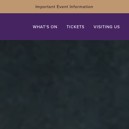
Important Event Information
WHAT'S ON
TICKETS
VISITING US