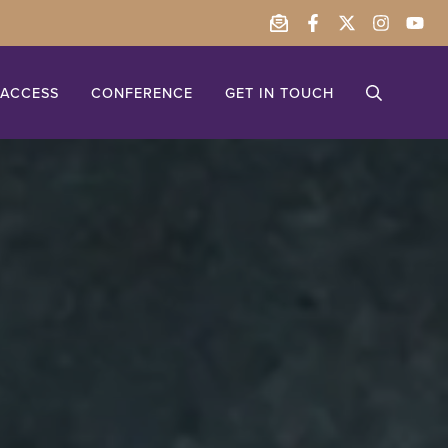
ACCESS
CONFERENCE
GET IN TOUCH