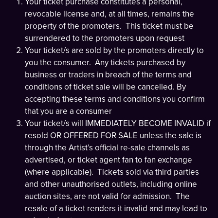
Your ticket purchase constitutes a personal,
revocable license and, at all times, remains the
property of the promoters. This ticket must be
surrendered to the promoters upon request
Your ticket/s are sold by the promoters directly to
you the consumer. Any tickets purchased by
business or traders in breach of the terms and
conditions of ticket sale will be cancelled. By
accepting these terms and conditions you confirm
that you are a consumer
Your ticket/s will IMMEDIATELY BECOME INVALID if
resold OR OFFERED FOR SALE unless the sale is
through the Artist’s official re-sale channels as
advertised, or ticket agent fan to fan exchange
(where applicable). Tickets sold via third parties
and other unauthorised outlets, including online
auction sites, are not valid for admission. The
resale of a ticket renders it invalid and may lead to