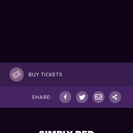
BUY TICKETS
SHARE: