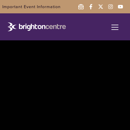
Important Event Information