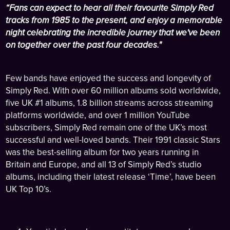
“Fans can expect to hear all their favourite Simply Red
tracks from 1985 to the present, and enjoy a memorable
night celebrating the incredible journey that we've been
on together over the past four decades."
Few bands have enjoyed the success and longevity of
Simply Red. With over 60 million albums sold worldwide,
five UK #1 albums, 1.8 billion streams across streaming
platforms worldwide, and over 1 million YouTube
subscribers, Simply Red remain one of the UK’s most
successful and well-loved bands. Their 1991 classic Stars
was the best-selling album for two years running in
Britain and Europe, and all 13 of Simply Red’s studio
albums, including their latest release ‘Time’, have been
UK Top 10’s.