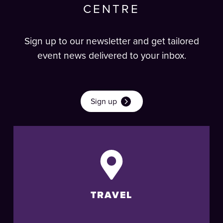
CENTRE
Sign up to our newsletter and get tailored
event news delivered to your inbox.
Sign up
TRAVEL