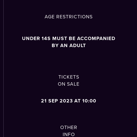
AGE RESTRICTIONS
UNDER 14S MUST BE ACCOMPANIED
BY AN ADULT
TICKETS
ON SALE
21 SEP 2023 AT 10:00
OTHER
INFO