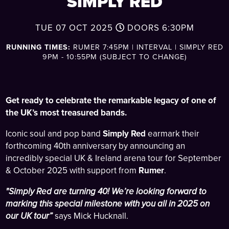
SIMPLY RED
TUE 07 OCT 2025
DOORS
6:30PM
RUNNING TIMES:
RUMER 7:45PM | INTERVAL | SIMPLY RED
9PM - 10:55PM (SUBJECT TO CHANGE)
Get ready to celebrate the remarkable legacy of one of
the UK’s most treasured bands.
Iconic soul and pop band
Simply Red
earmark their
forthcoming 40th anniversary by announcing an
incredibly special UK & Ireland arena tour for September
& October 2025 with support from
Rumer
.
"Simply Red are turning 40! We’re looking forward to
marking this special milestone with you all in 2025 on
our UK tour”
says Mick Hucknall.