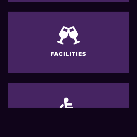
FACILITIES
ACCESSIBILITY