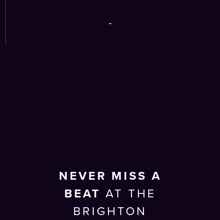
-
NEVER MISS A
BEAT
AT THE
BRIGHTON