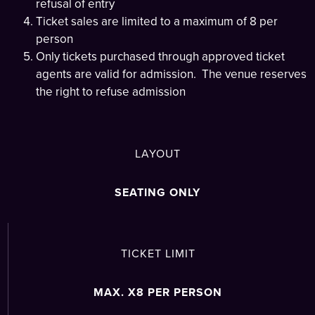
refusal of entry
Ticket sales are limited to a maximum of 8 per
person
Only tickets purchased through approved ticket
agents are valid for admission. The venue reserves
the right to refuse admission
LAYOUT
SEATING ONLY
TICKET LIMIT
MAX. X8 PER PERSON