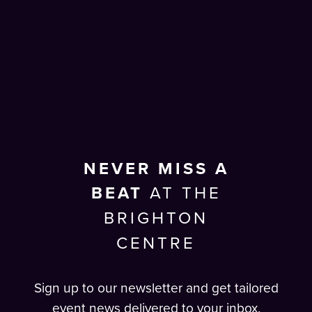
NEVER MISS A
BEAT
AT THE
BRIGHTON
CENTRE
Sign up to our newsletter and get tailored
event news delivered to your inbox.