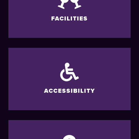
FACILITIES
ACCESSIBILITY