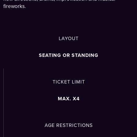
fireworks.
LAYOUT
SEATING OR STANDING
TICKET LIMIT
MAX. X4
AGE RESTRICTIONS