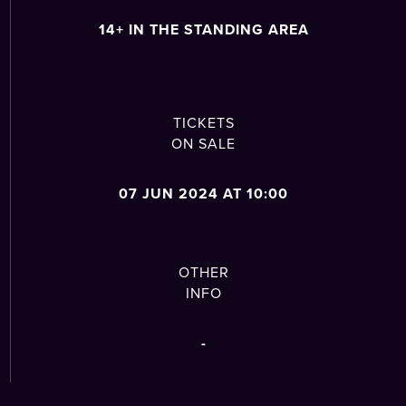
14+ IN THE STANDING AREA
TICKETS
ON SALE
07 JUN 2024 AT 10:00
OTHER
INFO
-