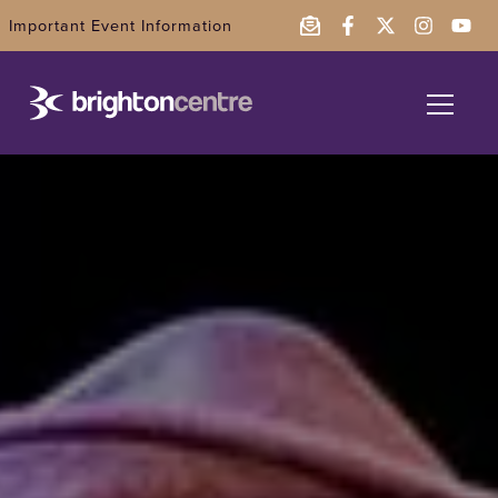
Important Event Information