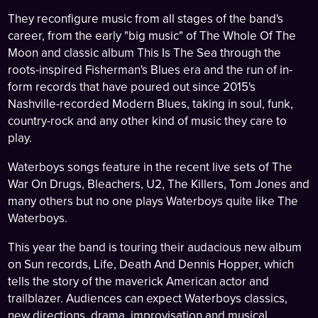
They reconfigure music from all stages of the band's
career, from the early "big music" of The Whole Of The
Moon and classic album This Is The Sea through the
roots-inspired Fisherman's Blues era and the run of in-
form records that have poured out since 2015's
Nashville-recorded Modern Blues, taking in soul, funk,
country-rock and any other kind of music they care to
play.
Waterboys songs feature in the recent live sets of The
War On Drugs, Bleachers, U2, The Killers, Tom Jones and
many others but no one plays Waterboys quite like The
Waterboys.
This year the band is touring their audacious new album
on Sun records, Life, Death And Dennis Hopper, which
tells the story of the maverick American actor and
trailblazer. Audiences can expect Waterboys classics,
new directions, drama, improvisation and musical