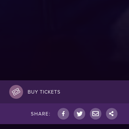
BUY TICKETS
SHARE: