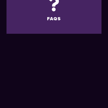
FAQS
MORE
LIVE
EVENTS
AT THE
BRIGHTON
CENTRE