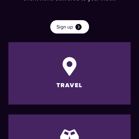
Sign up
TRAVEL