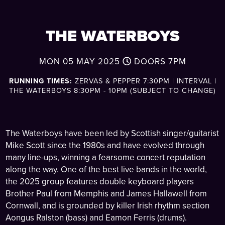
THE WATERBOYS
MON 05 MAY 2025
DOORS
7PM
RUNNING TIMES:
ZERVAS & PEPPER 7:30PM | INTERVAL |
THE WATERBOYS 8:30PM - 10PM (SUBJECT TO CHANGE)
The Waterboys have been led by Scottish singer/guitarist
Mike Scott since the 1980s and have evolved through
many line-ups, winning a fearsome concert reputation
along the way. One of the best live bands in the world,
the 2025 group features double keyboard players
Brother Paul from Memphis and James Hallawell from
Cornwall, and is grounded by killer Irish rhythm section
Aongus Ralston (bass) and Eamon Ferris (drums).