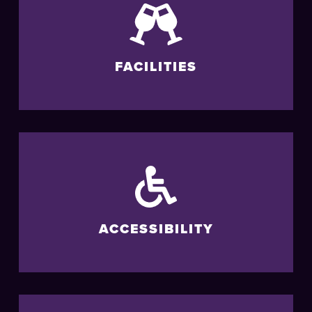
FACILITIES
ACCESSIBILITY