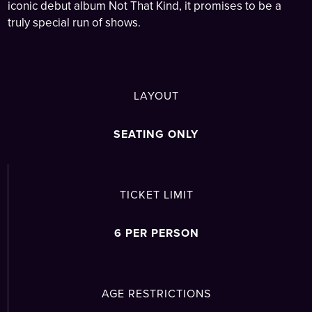
iconic debut album Not That Kind, it promises to be a
truly special run of shows.
LAYOUT
SEATING ONLY
TICKET LIMIT
6 PER PERSON
AGE RESTRICTIONS