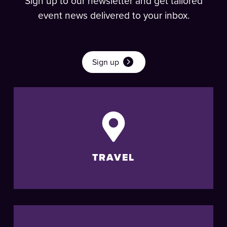
Sign up to our newsletter and get tailored
event news delivered to your inbox.
Sign up
TRAVEL