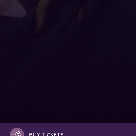
BUY TICKETS