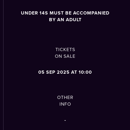
UNDER 14S MUST BE ACCOMPANIED
BY AN ADULT
TICKETS
ON SALE
05 SEP 2025 AT 10:00
OTHER
INFO
-