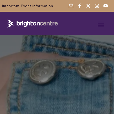
Important Event Information