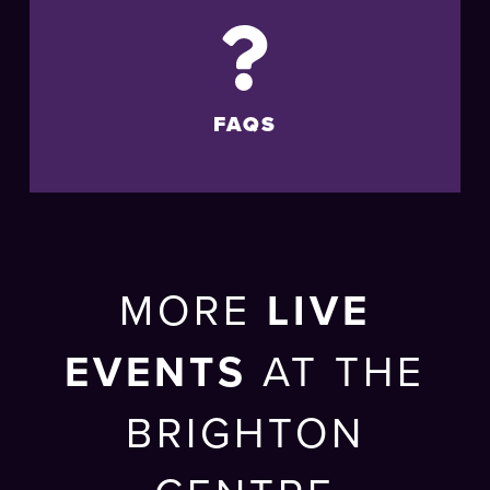
FAQS
MORE
LIVE
EVENTS
AT THE
BRIGHTON