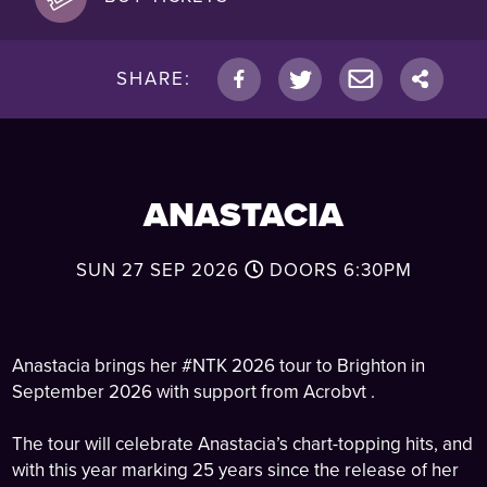
SHARE:
ANASTACIA
SUN 27 SEP 2026
DOORS
6:30PM
Anastacia brings her #NTK 2026 tour to Brighton in
September 2026 with support from Acrobvt .
The tour will celebrate Anastacia’s chart-topping hits, and
with this year marking 25 years since the release of her