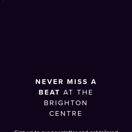
NEVER MISS A
BEAT
AT THE
BRIGHTON
CENTRE