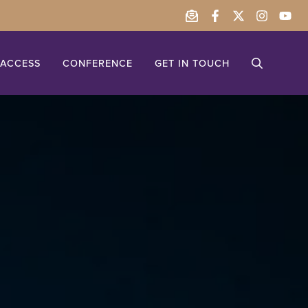
ACCESS
CONFERENCE
GET IN TOUCH