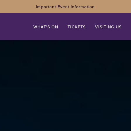
Important Event Information
WHAT'S ON
TICKETS
VISITING US