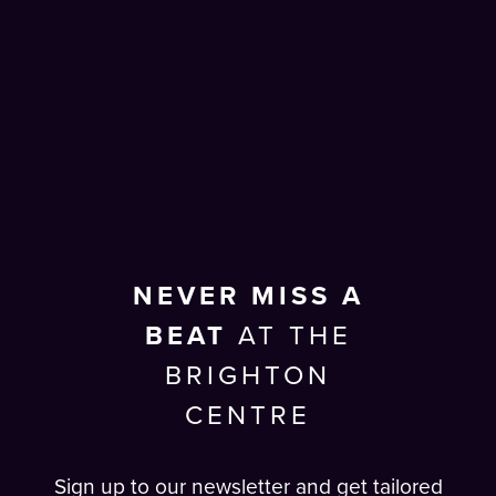
NEVER MISS A
BEAT
AT THE
BRIGHTON
CENTRE
Sign up to our newsletter and get tailored