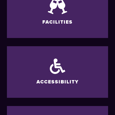
FACILITIES
ACCESSIBILITY