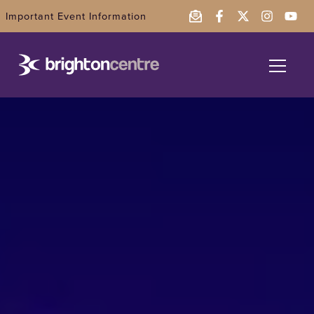
Important Event Information