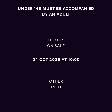
UNDER 14S MUST BE ACCOMPANIED
BY AN ADULT
TICKETS
ON SALE
24 OCT 2025 AT 10:00
OTHER
INFO
-