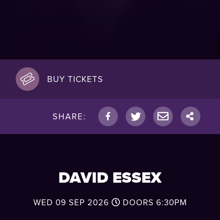
BUY TICKETS
SHARE:
DAVID ESSEX
WED 09 SEP 2026
DOORS
6:30PM