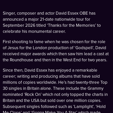
Singer, composer and actor David Essex OBE has
announced a major 21-date nationwide tour for
September 2026 titled ‘Thanks for the Memories’ to
celebrate his monumental career.
First shooting to fame when he was chosen for the role
of Jesus for the London production of ‘Godspell’, David
received major awards which then saw him lead a cast at
the Roundhouse and then in the West End for two years.
Since then, David Essex has enjoyed a remarkable
career; writing and producing albums that have sold
millions of copies worldwide. He’s had twenty-three Top
30 singles in Britain alone. These include the Grammy
nominated ‘Rock On’ which not only topped the charts in
Britain and the USA but sold over one million copies.
Subsequent singles followed such as ‘Lamplight’, ‘Hold
Me Close’ and ‘Gonna Make You A Star’ which made