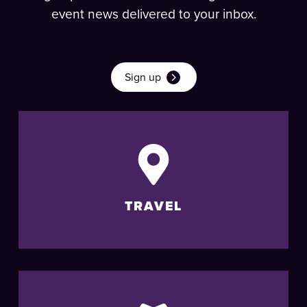
event news delivered to your inbox.
Sign up
TRAVEL