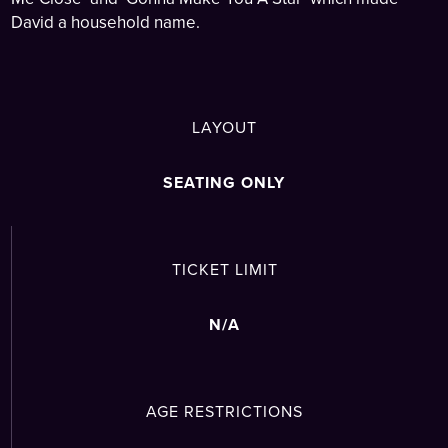
David a household name.
LAYOUT
SEATING ONLY
TICKET LIMIT
N/A
AGE RESTRICTIONS