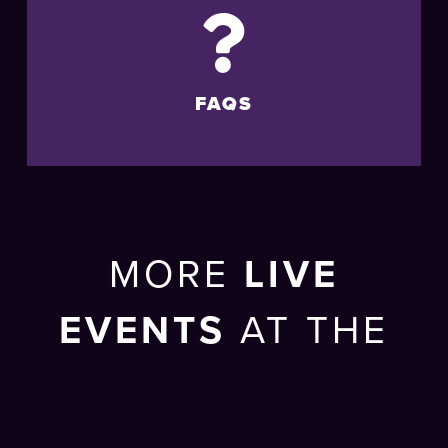
FAQS
MORE
LIVE
EVENTS
AT THE
BRIGHTON
CENTRE