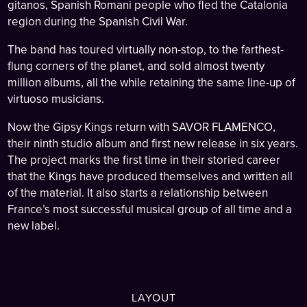
gitanos, Spanish Romani people who fled the Catalonia
region during the Spanish Civil War.
The band has toured virtually non-stop, to the farthest-
flung corners of the planet, and sold almost twenty
million albums, all the while retaining the same line-up of
virtuoso musicians.
Now the Gipsy Kings return with SAVOR FLAMENCO,
their ninth studio album and first new release in six years.
The project marks the first time in their storied career
that the Kings have produced themselves and written all
of the material. It also starts a relationship between
France’s most successful musical group of all time and a
new label.
LAYOUT