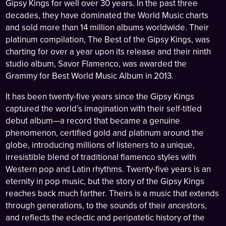
Gipsy Kings for well over 30 years. In the past three
decades, they have dominated the World Music charts
and sold more than 14 million albums worldwide. Their
platinum compilation, The Best of the Gipsy Kings, was
charting for over a year upon its release and their ninth
studio album, Savor Flamenco, was awarded the
Grammy for Best World Music Album in 2013.
It has been twenty-five years since the Gipsy Kings
captured the world’s imagination with their self-titled
debut album—a record that became a genuine
phenomenon, certified gold and platinum around the
globe, introducing millions of listeners to a unique,
irresistible blend of traditional flamenco styles with
Western pop and Latin rhythms. Twenty-five years is an
eternity in pop music, but the story of the Gipsy Kings
reaches back much farther. Theirs is a music that extends
through generations, to the sounds of their ancestors,
and reflects the eclectic and peripatetic history of the