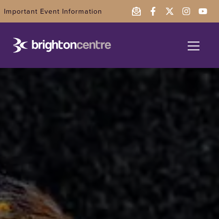
Important Event Information