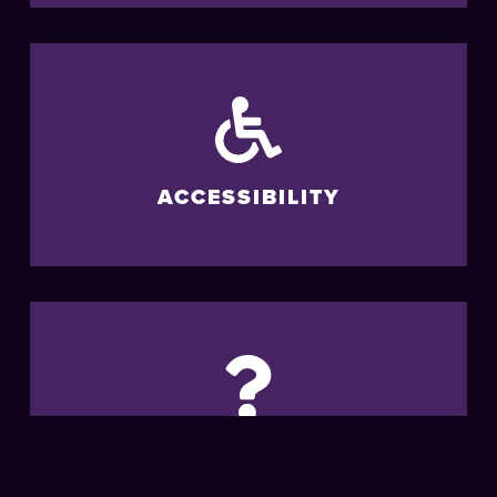
ACCESSIBILITY
FAQS