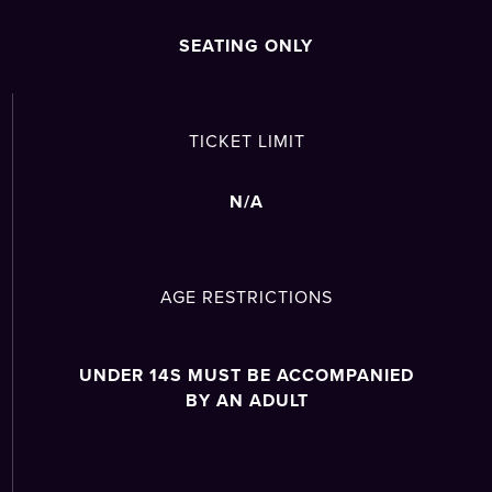
SEATING ONLY
TICKET LIMIT
N/A
AGE RESTRICTIONS
UNDER 14S MUST BE ACCOMPANIED
BY AN ADULT