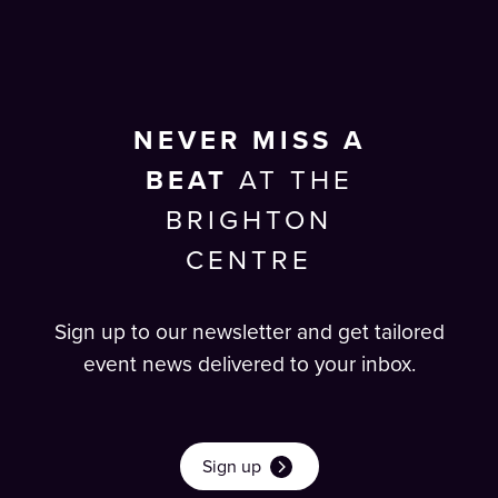
NEVER MISS A
BEAT
AT THE
BRIGHTON
CENTRE
Sign up to our newsletter and get tailored
event news delivered to your inbox.
Sign up