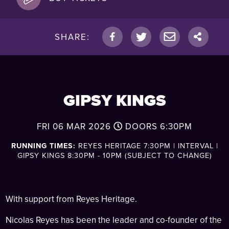
SHARE:
GIPSY KINGS
FRI 06 MAR 2026
DOORS
6:30PM
RUNNING TIMES:
REYES HERITAGE 7:30PM | INTERVAL |
GIPSY KINGS 8:30PM - 10PM (SUBJECT TO CHANGE)
With support from Reyes Heritage.
Nicolas Reyes has been the leader and co-founder of the