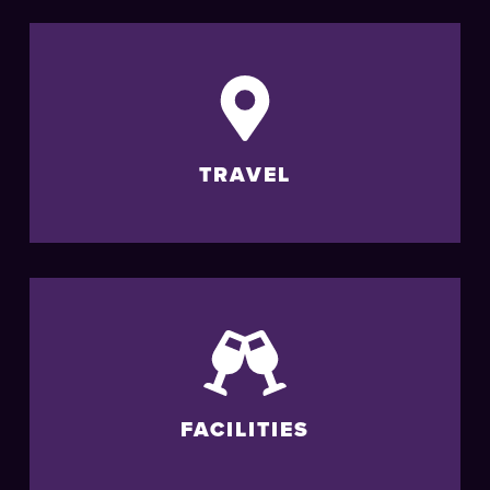
TRAVEL
FACILITIES