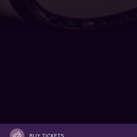
BUY TICKETS