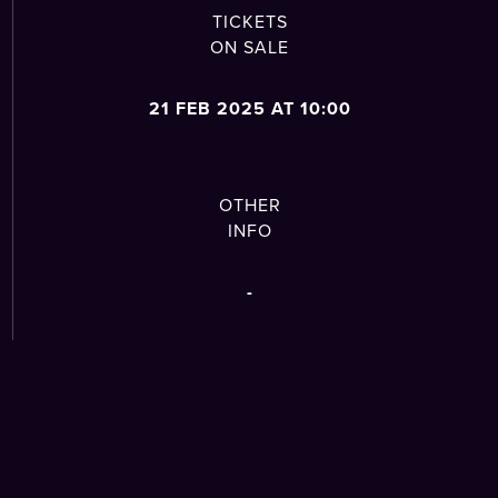
TICKETS
ON SALE
21 FEB 2025 AT 10:00
OTHER
INFO
-