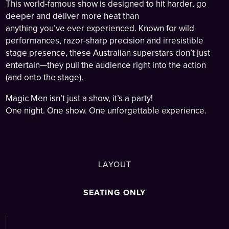
This world-famous show is designed to hit harder, go
deeper and deliver more heat than
anything you’ve ever experienced. Known for wild
performances, razor-sharp precision and irresistible
stage presence, these Australian superstars don’t just
entertain—they pull the audience right into the action
(and onto the stage).
Magic Men isn’t just a show, it’s a party!
One night. One show. One unforgettable experience.
LAYOUT
SEATING ONLY