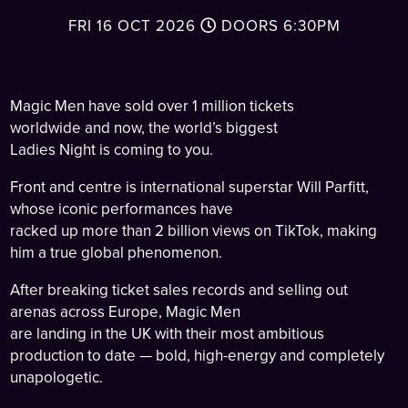
FRI 16 OCT 2026
DOORS
6:30PM
Magic Men have sold over 1 million tickets
worldwide and now, the world’s biggest
Ladies Night is coming to you.
Front and centre is international superstar Will Parfitt,
whose iconic performances have
racked up more than 2 billion views on TikTok, making
him a true global phenomenon.
After breaking ticket sales records and selling out
arenas across Europe, Magic Men
are landing in the UK with their most ambitious
production to date — bold, high-energy and completely
unapologetic.