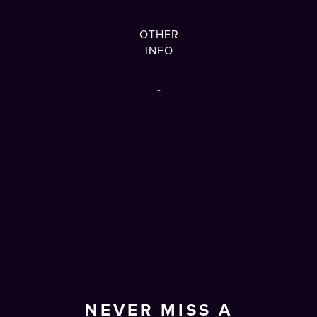
OTHER
INFO
-
NEVER MISS A