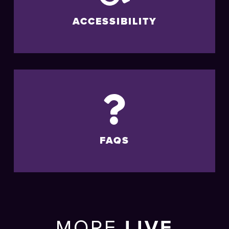
ACCESSIBILITY
FAQS
MORE
LIVE