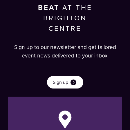
BEAT
AT THE
BRIGHTON
CENTRE
Sign up to our newsletter and get tailored
event news delivered to your inbox.
Sign up