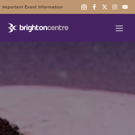
Important Event Information