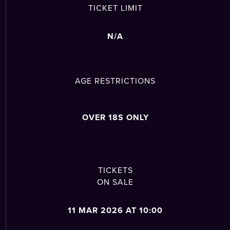
TICKET LIMIT
N/A
AGE RESTRICTIONS
OVER 18S ONLY
TICKETS
ON SALE
11 MAR 2026 AT 10:00