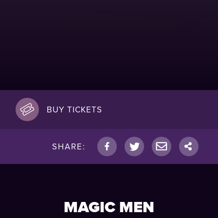
BUY TICKETS
SHARE:
MAGIC MEN