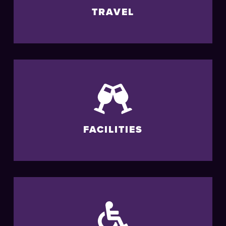
TRAVEL
FACILITIES