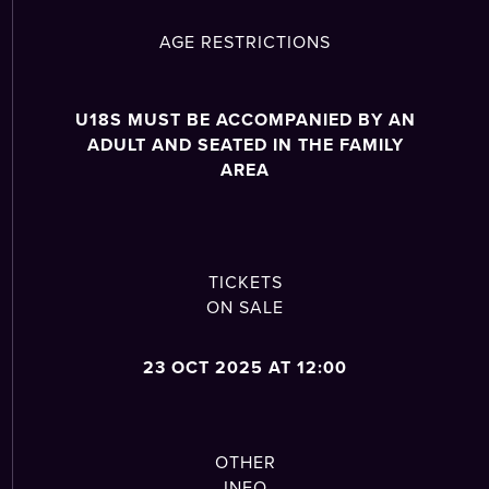
AGE RESTRICTIONS
U18S MUST BE ACCOMPANIED BY AN
ADULT AND SEATED IN THE FAMILY
AREA
TICKETS
ON SALE
23 OCT 2025 AT 12:00
OTHER
INFO