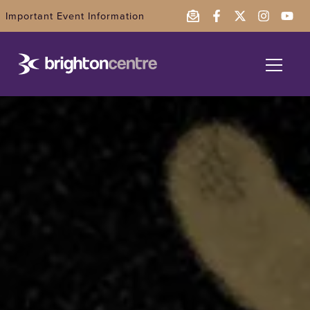
Important Event Information