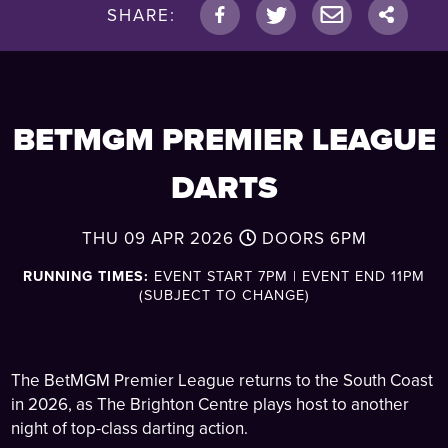
SHARE:
BETMGM PREMIER LEAGUE
DARTS
THU 09 APR 2026
DOORS
6PM
RUNNING TIMES:
EVENT START 7PM | EVENT END 11PM
(SUBJECT TO CHANGE)
The BetMGM Premier League returns to the South Coast
in 2026, as The Brighton Centre plays host to another
night of top-class darting action.