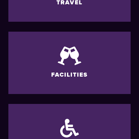
TRAVEL
FACILITIES