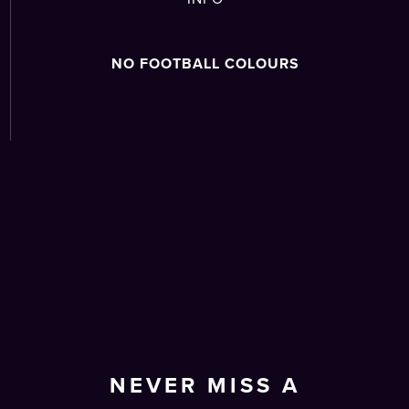
NO FOOTBALL COLOURS
NEVER MISS A