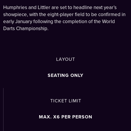
Humphries and Littler are set to headline next year’s
showpiece, with the eight-player field to be confirmed in
early January following the completion of the World
Darts Championship.
LAYOUT
SEATING ONLY
TICKET LIMIT
MAX. X6 PER PERSON