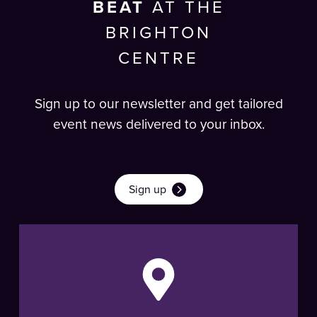
BEAT
AT THE
BRIGHTON
CENTRE
Sign up to our newsletter and get tailored
event news delivered to your inbox.
Sign up