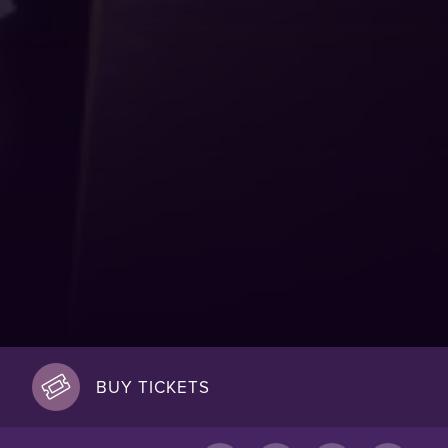
BUY TICKETS