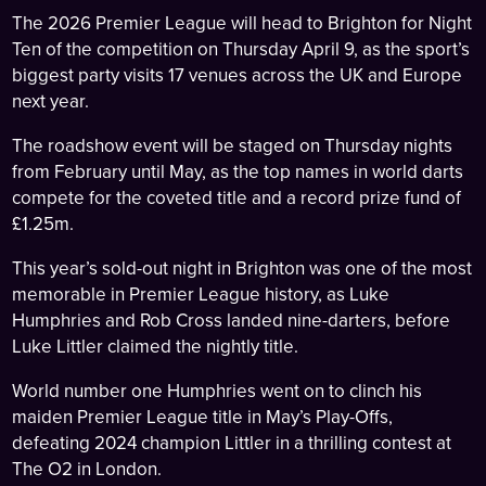
The 2026 Premier League will head to Brighton for Night
Ten of the competition on Thursday April 9, as the sport’s
biggest party visits 17 venues across the UK and Europe
next year.
The roadshow event will be staged on Thursday nights
from February until May, as the top names in world darts
compete for the coveted title and a record prize fund of
£1.25m.
This year’s sold-out night in Brighton was one of the most
memorable in Premier League history, as Luke
Humphries and Rob Cross landed nine-darters, before
Luke Littler claimed the nightly title.
World number one Humphries went on to clinch his
maiden Premier League title in May’s Play-Offs,
defeating 2024 champion Littler in a thrilling contest at
The O2 in London.