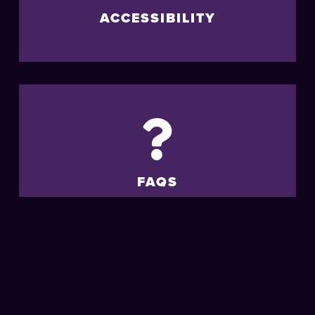
ACCESSIBILITY
FAQS
MORE
LIVE