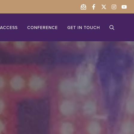
ACCESS
CONFERENCE
GET IN TOUCH