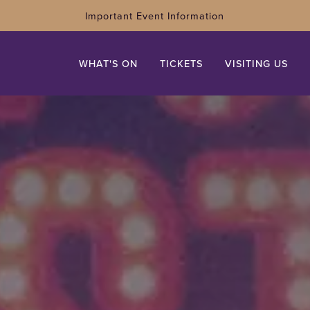
Important Event Information
WHAT'S ON
TICKETS
VISITING US