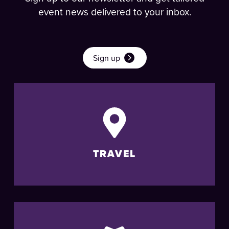
event news delivered to your inbox.
Sign up
TRAVEL