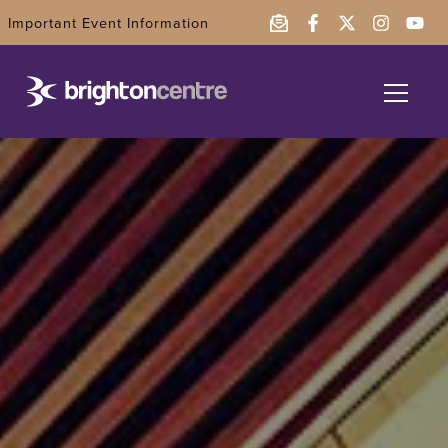
Important Event Information