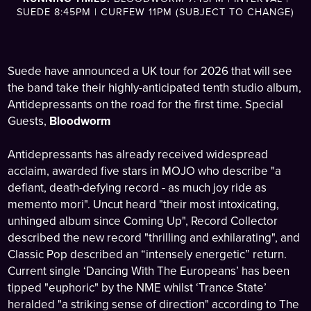
SUEDE 8:45PM | CURFEW 11PM (SUBJECT TO CHANGE)
Suede have announced a UK tour for 2026 that will see
the band take their highly-anticipated tenth studio album,
Antidepressants on the road for the first time. Special
Guests,
Bloodworm
Antidepressants has already received widespread
acclaim, awarded five stars in MOJO who describe "a
defiant, death-defying record - as much joy ride as
memento mori". Uncut heard "their most intoxicating,
unhinged album since Coming Up", Record Collector
described the new record "thrilling and exhilarating", and
Classic Pop described an “intensely energetic” return.
Current single ‘Dancing With The Europeans’ has been
tipped "euphoric" by the NME whilst ‘Trance State’
heralded "a striking sense of direction" according to The