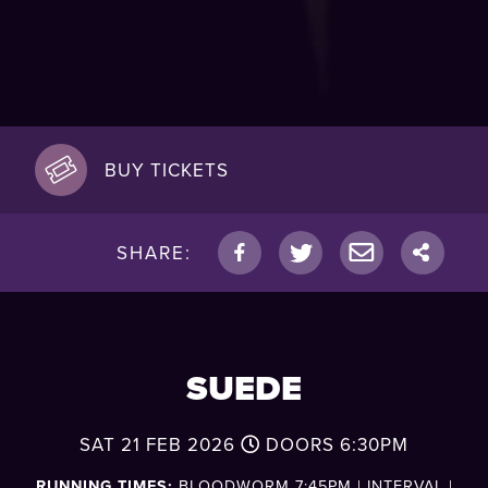
BUY TICKETS
SHARE:
SUEDE
SAT 21 FEB 2026
DOORS
6:30PM
RUNNING TIMES:
BLOODWORM 7:45PM | INTERVAL |