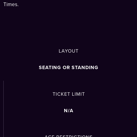
Times.
LAYOUT
SEATING OR STANDING
TICKET LIMIT
N/A
AGE RESTRICTIONS