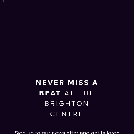
NEVER MISS A
BEAT
AT THE
BRIGHTON
CENTRE
Sign up to our newsletter and get tailored