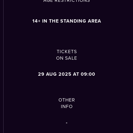
14+ IN THE STANDING AREA
TICKETS
ON SALE
29 AUG 2025 AT 09:00
OTHER
INFO
-