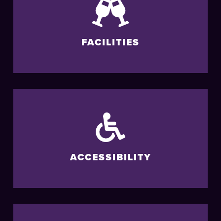
FACILITIES
ACCESSIBILITY