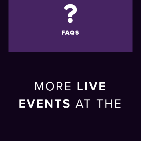
FAQS
MORE
LIVE
EVENTS
AT THE
BRIGHTON
CENTRE