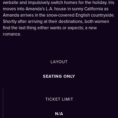
website and impulsively switch homes for the holiday. Iris
moves into Amanda’s L.A. house in sunny California as
Amanda arrives in the snow-covered English countryside.
Shortly after arriving at their destinations, both women
find the last thing either wants or expects; a new
romance.
LAYOUT
SEATING ONLY
TICKET LIMIT
N/A