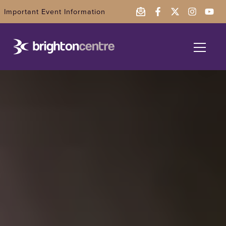
Important Event Information