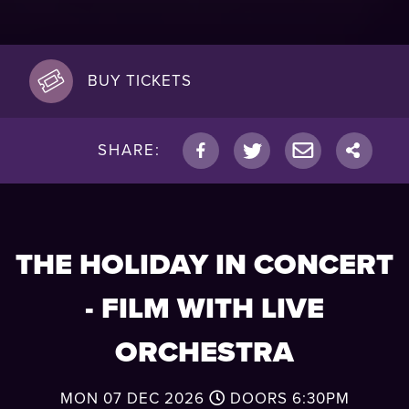
BUY TICKETS
SHARE:
THE HOLIDAY IN CONCERT
- FILM WITH LIVE
ORCHESTRA
MON 07 DEC 2026
DOORS
6:30PM