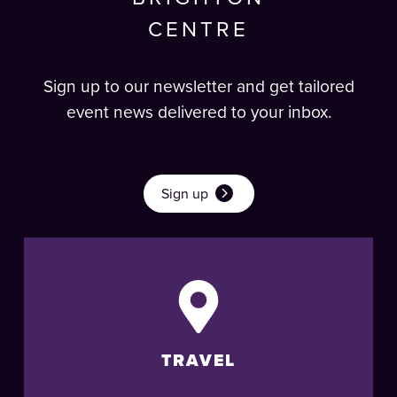
CENTRE
Sign up to our newsletter and get tailored
event news delivered to your inbox.
Sign up
TRAVEL