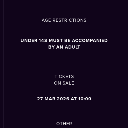
AGE RESTRICTIONS
UNDER 14S MUST BE ACCOMPANIED
BY AN ADULT
TICKETS
ON SALE
27 MAR 2026 AT 10:00
OTHER