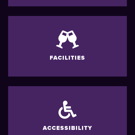
FACILITIES
ACCESSIBILITY