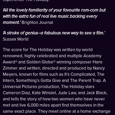
'All the lovely familiarity of your favourite rom-com but
with the extra fun of real live music backing every
moment.’
Brighton Journal
'A stroke of genius–a fabulous new way to see a film.’
Sussex World
The score for The Holiday was written by world
renowned, highly celebrated and multiple Academy
Award® and Golden Globe® winning composer Hans
Zimmer and written, directed and produced by Nancy
Meyers, known for films such as It’s Complicated, The
Intern, Something’s Gotta Give and The Parent Trap. A
Universal Pictures production, The Holiday stars
Cameron Diaz, Kate Winslet, Jude Law, and Jack Black,
and tells the story of how two women who have never
met and live 6,000 miles apart find themselves in the
same exact place. They meet online at a home exchange