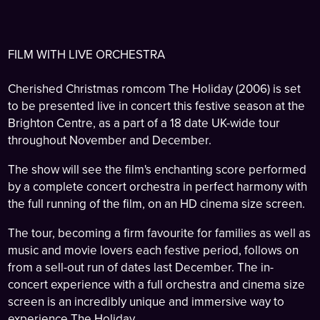
FILM WITH LIVE ORCHESTRA
Cherished Christmas romcom The Holiday (2006) is set
to be presented live in concert this festive season at the
Brighton Centre, as a part of a 18 date UK-wide tour
throughout November and December.
The show will see the film's enchanting score performed
by a complete concert orchestra in perfect harmony with
the full running of the film, on an HD cinema size screen.
The tour, becoming a firm favourite for families as well as
music and movie lovers each festive period, follows on
from a sell-out run of dates last December. The in-
concert experience with a full orchestra and cinema size
screen is an incredibly unique and immersive way to
experience The Holiday.