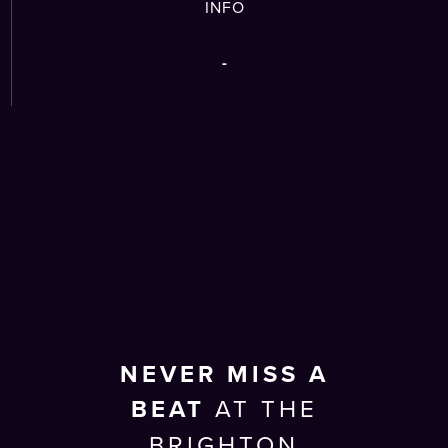
INFO
-
NEVER MISS A
BEAT
AT THE
BRIGHTON