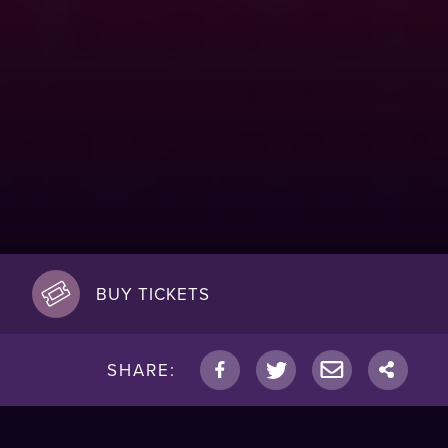
BUY TICKETS
SHARE: