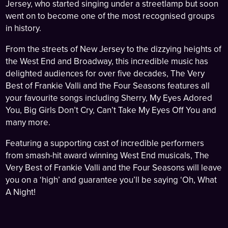
Jersey, who started singing under a streetlamp but soon
went on to become one of the most recognised groups
in history.
From the streets of New Jersey to the dizzying heights of
the West End and Broadway, this incredible music has
delighted audiences for over five decades, The Very
Best of Frankie Valli and the Four Seasons features all
your favourite songs including Sherry, My Eyes Adored
You, Big Girls Don’t Cry, Can’t Take My Eyes Off You and
many more.
Featuring a supporting cast of incredible performers
from smash-hit award winning West End musicals, The
Very Best of Frankie Valli and the Four Seasons will leave
you on a ‘high’ and guarantee you’ll be saying ‘Oh, What
A Night!