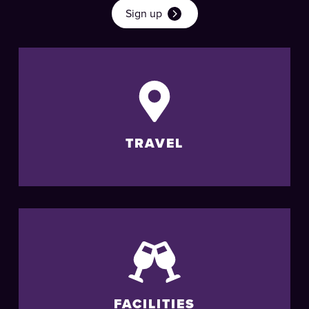
Sign up
TRAVEL
FACILITIES