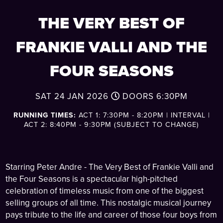
THE VERY BEST OF
FRANKIE VALLI AND THE
FOUR SEASONS
SAT 24 JAN 2026
DOORS
6:30PM
RUNNING TIMES:
ACT 1: 7:30PM - 8:20PM | INTERVAL |
ACT 2: 8:40PM - 9:30PM (SUBJECT TO CHANGE)
Starring Peter Andre - The Very Best of Frankie Valli and
the Four Seasons is a spectacular high-pitched
celebration of timeless music from one of the biggest
selling groups of all time. This nostalgic musical journey
pays tribute to the life and career of those four boys from