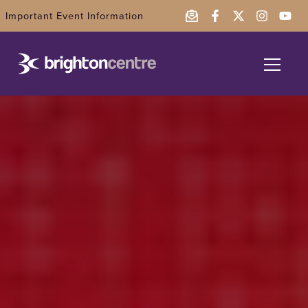
Important Event Information