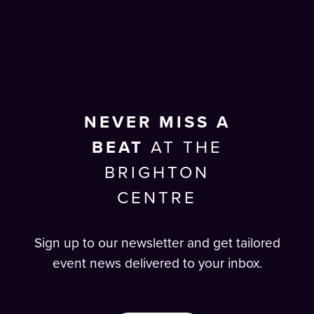
NEVER MISS A
BEAT
AT THE
BRIGHTON
CENTRE
Sign up to our newsletter and get tailored
event news delivered to your inbox.