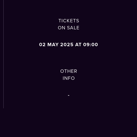
TICKETS
ON SALE
02 MAY 2025 AT 09:00
OTHER
INFO
-