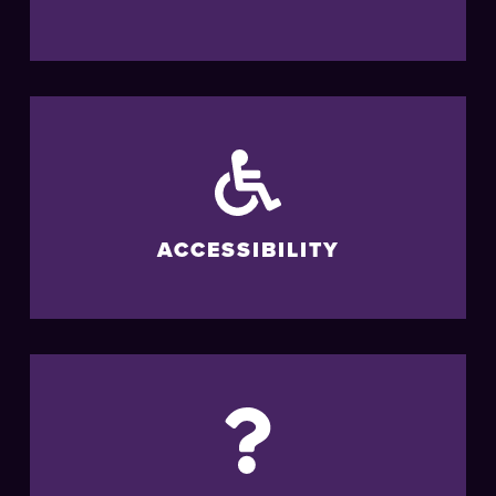
ACCESSIBILITY