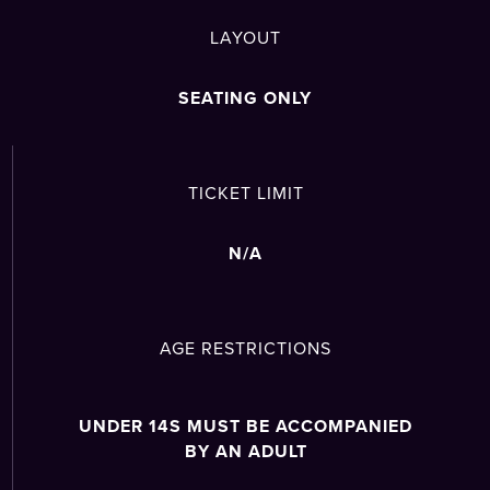
LAYOUT
SEATING ONLY
TICKET LIMIT
N/A
AGE RESTRICTIONS
UNDER 14S MUST BE ACCOMPANIED
BY AN ADULT