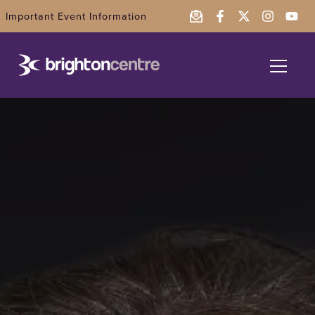
Important Event Information