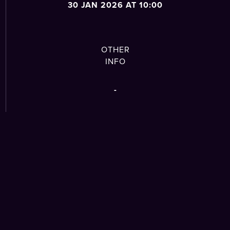
30 JAN 2026 AT 10:00
OTHER
INFO
-