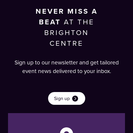
NEVER MISS A
BEAT
AT THE
BRIGHTON
CENTRE
Sign up to our newsletter and get tailored
event news delivered to your inbox.
Sign up