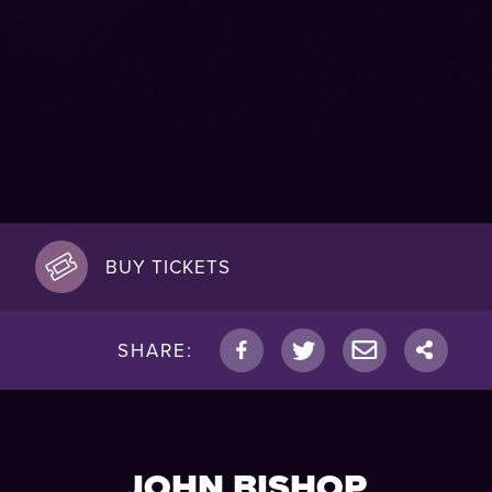
BUY TICKETS
SHARE:
JOHN BISHOP