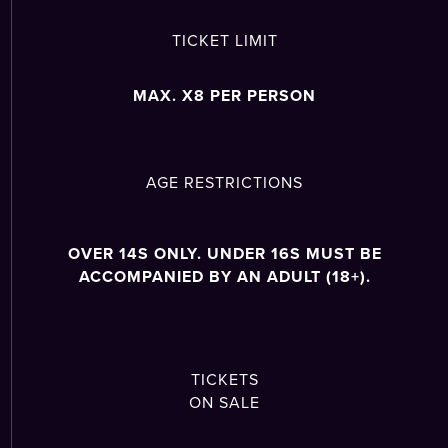
TICKET LIMIT
MAX. X8 PER PERSON
AGE RESTRICTIONS
OVER 14S ONLY. UNDER 16S MUST BE
ACCOMPANIED BY AN ADULT (18+).
TICKETS
ON SALE