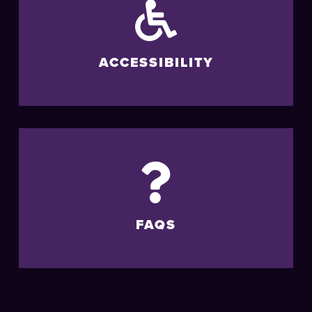
ACCESSIBILITY
FAQS