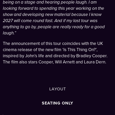
being on a stage and hearing people laugh. I am
looking forward to spending this year working on the
show and developing new material because I know
2027 will come round fast. And if my last tour was
anything to go by, people are really ready for a good
laugh.”
The announcement of this tour coincides with the UK
cinema release of the new film ‘Is This Thing On?’,
inspired by John’s life and directed by Bradley Cooper.
The film also stars Cooper, Will Arnett and Laura Dern.
LAYOUT
SEATING ONLY