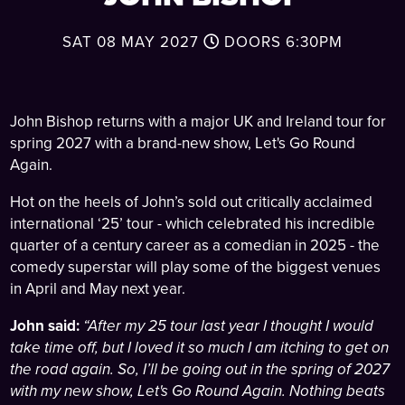
SAT 08 MAY 2027
DOORS
6:30PM
John Bishop returns with a major UK and Ireland tour for
spring 2027 with a brand-new show, Let's Go Round
Again.
Hot on the heels of John’s sold out critically acclaimed
international ‘25’ tour - which celebrated his incredible
quarter of a century career as a comedian in 2025 - the
comedy superstar will play some of the biggest venues
in April and May next year.
John said:
“After my 25 tour last year I thought I would
take time off, but I loved it so much I am itching to get on
the road again. So, I’ll be going out in the spring of 2027
with my new show, Let's Go Round Again. Nothing beats