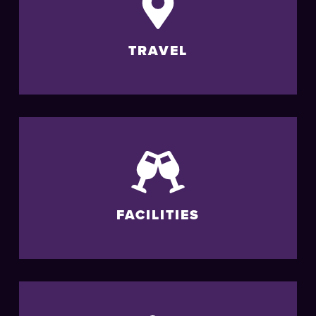
TRAVEL
FACILITIES